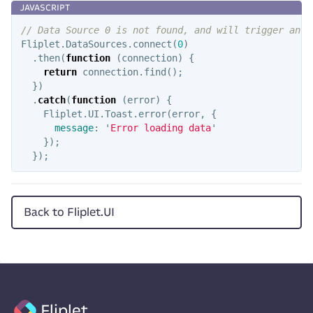
// Data Source 0 is not found, and will trigger an e
Fliplet
.
DataSources
.
connect
(
0
)
.
then
(
function
(
connection
)
{
return
connection
.
find
();
})
.
catch
(
function
(
error
)
{
Fliplet
.
UI
.
Toast
.
error
(
error
,
{
message
:
'
Error loading data
'
});
});
Back to Fliplet.UI
Fliplet