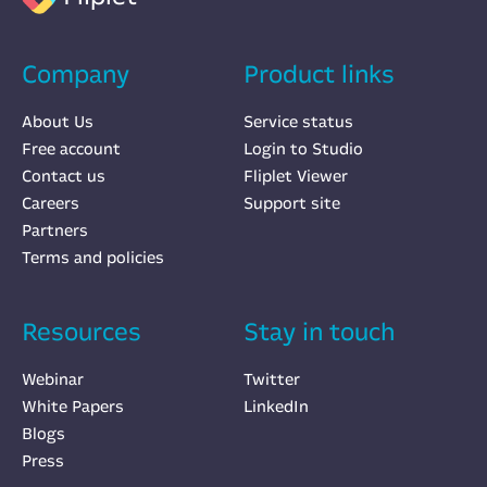
Company
Product links
About Us
Service status
Free account
Login to Studio
Contact us
Fliplet Viewer
Careers
Support site
Partners
Terms and policies
Resources
Stay in touch
Webinar
Twitter
White Papers
LinkedIn
Blogs
Press