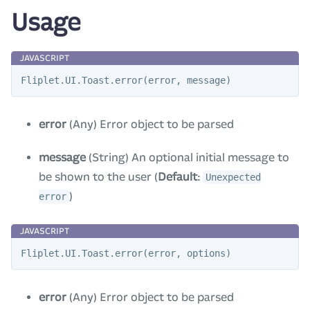
Usage
Fliplet
.
UI
.
Toast
.
error
(
error
,
message
)
error
(Any) Error object to be parsed
message
(String) An optional initial message to
be shown to the user (
Default
:
Unexpected
)
error
Fliplet
.
UI
.
Toast
.
error
(
error
,
options
)
error
(Any) Error object to be parsed