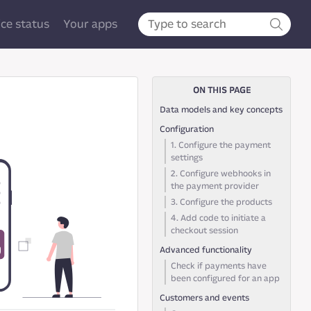
ice status
Your apps
ON THIS PAGE
Data models and key concepts
Configuration
1. Configure the payment
settings
2. Configure webhooks in
the payment provider
3. Configure the products
4. Add code to initiate a
checkout session
Advanced functionality
Check if payments have
been configured for an app
Customers and events