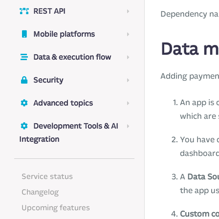
REST API
Dependency n
Mobile platforms
Data m
Data & execution flow
Adding payment
Security
An app is 
Advanced topics
which are 
Development Tools & AI
Integration
You have c
dashboard
Service status
A
Data So
the app us
Changelog
Upcoming features
Custom c