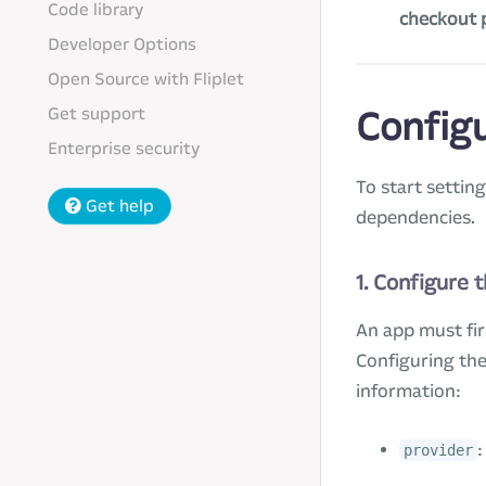
Code library
checkout 
Developer Options
Open Source with Fliplet
Get support
Config
Enterprise security
To start settin
Get help
dependencies.
1. Configure 
An app must fir
Configuring the
information:
:
provider