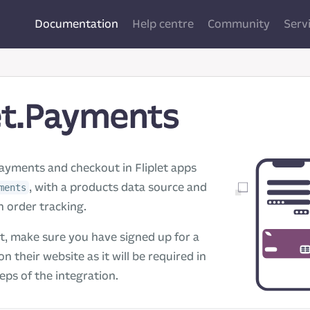
Documentation
Help centre
Community
Serv
et.Payments
ayments and checkout in Fliplet apps
, with a products data source and
ments
 order tracking.
t, make sure you have signed up for a
on their website as it will be required in
teps of the integration.