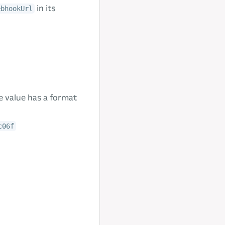
in its
ebhookUrl
he value has a format
c06f