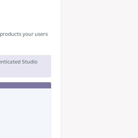
e products your users
nticated Studio