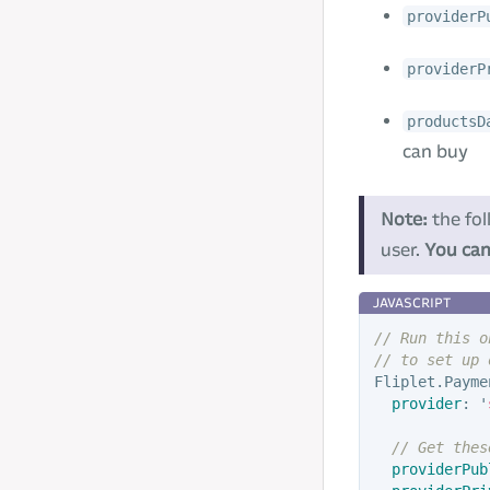
providerP
providerP
productsD
can buy
Note:
the fol
user.
You can
// Run this o
// to set up 
Fliplet
.
Payme
provider
:
'
// Get thes
providerPub