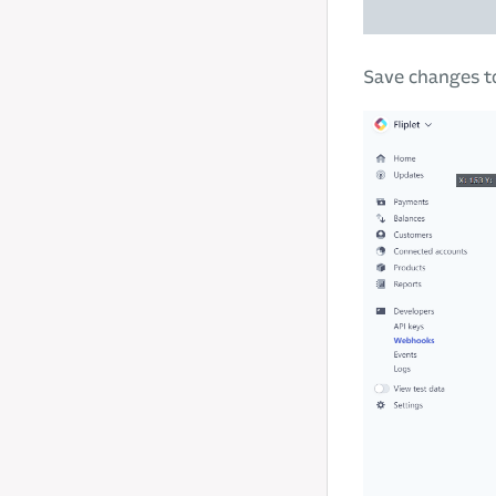
Save changes to