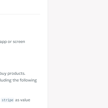
app or screen
 buy products.
luding the following
t
as value
stripe