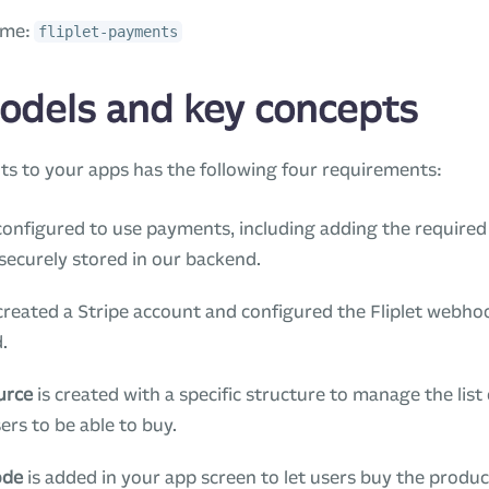
ame:
fliplet-payments
odels and key concepts
s to your apps has the following four requirements:
configured to use payments, including adding the require
securely stored in our backend.
reated a Stripe account and configured the Fliplet webho
.
urce
is created with a specific structure to manage the lis
ers to be able to buy.
ode
is added in your app screen to let users buy the produ