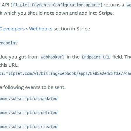
 API (
) returns a
Fliplet.Payments.Configuration.update
w
k which you should note down and add into Stripe:
Developers > Webhooks
section in Stripe
endpoint
alue you got from
in the
field. T
webhookUrl
Endpoint URL
this URL:
pi.fliplet.com/v1/billing/webhook/apps/8a85a2edc3f3a774a
 following events to be sent:
omer.subscription.updated
omer.subscription.deleted
omer.subscription.created