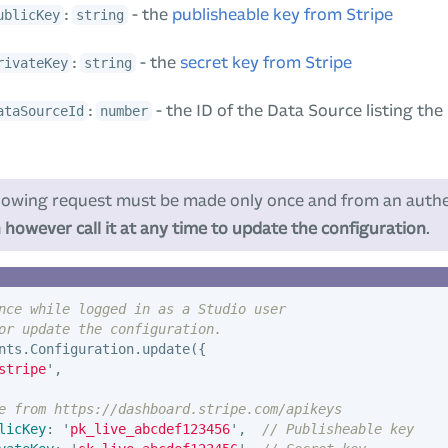
:
- the
publisheable key from Stripe
ublicKey
string
:
- the
secret key from Stripe
rivateKey
string
:
- the ID of the Data Source listing th
ataSourceId
number
lowing request must be made only once and from an authe
 however call it at any time to update the configuration
.
nce while logged in as a Studio user
or update the configuration.
nts
.
Configuration
.
update
({
stripe
'
,
e from https://dashboard.stripe.com/apikeys
licKey
:
'
pk_live_abcdef123456
'
,
// Publisheable key