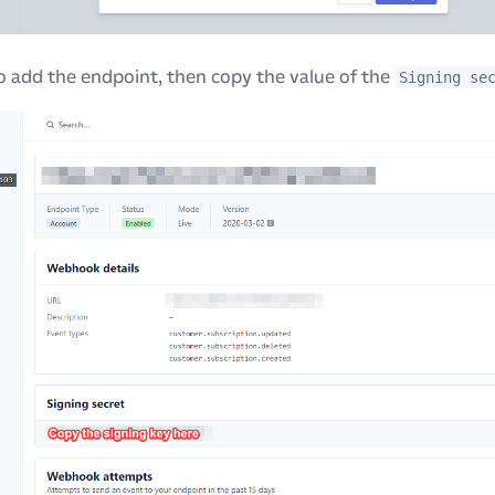
 add the endpoint, then copy the value of the
Signing se