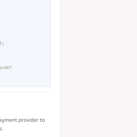
);
ac06f
payment provider to
s.