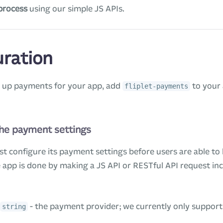
process
using our simple JS APIs.
uration
g up payments for your app, add
to your 
fliplet-payments
the payment settings
st configure its payment settings before users are able to
 app is done by making a JS API or RESTful API request inc
- the payment provider; we currently only suppor
string