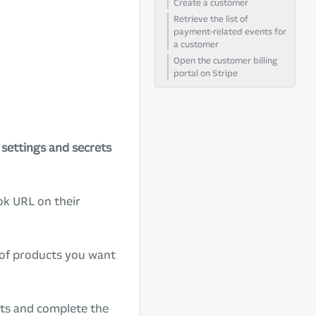
Create a customer
Retrieve the list of
payment-related events for
a customer
Open the customer billing
portal on Stripe
d
settings and secrets
ok URL on their
t of products you want
cts and complete the