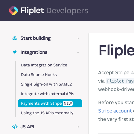
Fliplet
Developers
Start building
Flipl
Integrations
Data Integration Service
Accept Stripe p
Data Source Hooks
via
Fliplet.Pay
Single Sign-on with SAML2
webhook-driven
Integrate with external APIs
Before you star
Payments with Stripe
NEW
Stripe account
Using the JS APIs externally
the very first s
JS API