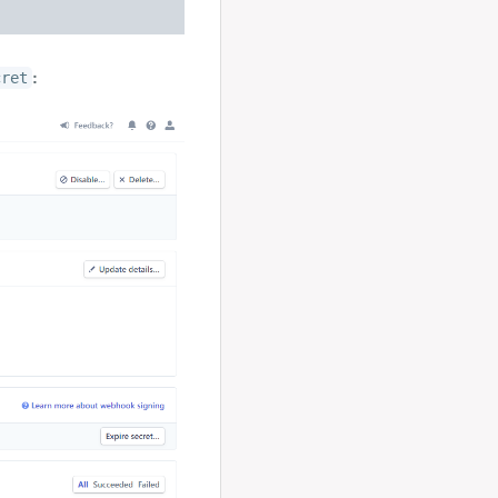
:
cret