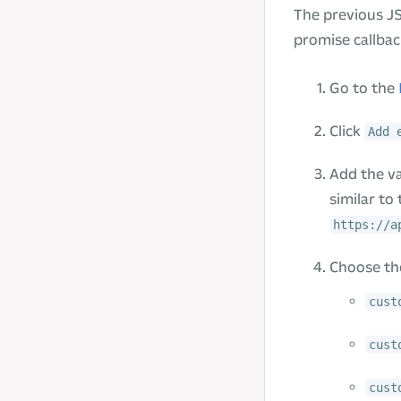
The previous JS
promise callbac
Go to the
Click
Add 
Add the v
similar to 
https://a
Choose the
cust
cust
cust