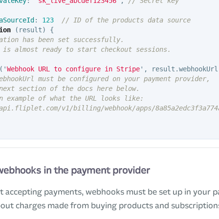
vateKey
:
'
sk_live_abcdef123456
'
,
// Secret key
aSourceId
:
123
// ID of the products data source
ion
(
result
)
{
ation has been set successfully.
 is almost ready to start checkout sessions.
(
'
Webhook URL to configure in Stripe
'
,
result
.
webhookUrl
ebhookUrl must be configured on your payment provider,
next section of the docs here below.
n example of what the URL looks like:
api.fliplet.com/v1/billing/webhook/apps/8a85a2edc3f3a774
 webhooks in the payment provider
rt accepting payments, webhooks must be set up in your 
about charges made from buying products and subscription