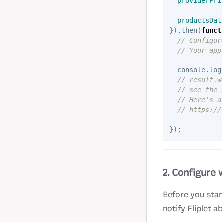
providerPri
productsDat
}).
then
(
funct
// Configur
// Your app
console
.
log
// result.w
// see the 
// Here's a
// https://
});
2. Configure
Before you sta
notify Fliplet 