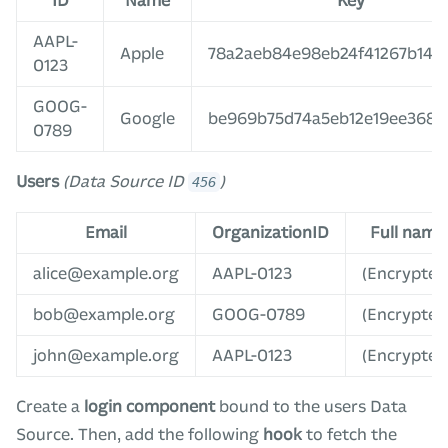
ID
Name
Key
AAPL-
Apple
78a2aeb84e98eb24f41267b14b1
0123
GOOG-
Google
be969b75d74a5eb12e19ee368c
0789
Users
(Data Source ID
)
456
Email
OrganizationID
Full name
alice@example.org
AAPL-0123
(Encrypted
bob@example.org
GOOG-0789
(Encrypted
john@example.org
AAPL-0123
(Encrypted
Create a
login component
bound to the users Data
Source. Then, add the following
hook
to fetch the