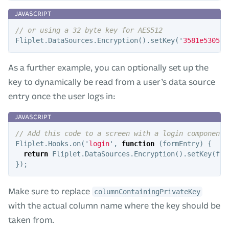
// or using a 32 byte key for AES512
Fliplet
.
DataSources
.
Encryption
().
setKey
(
'
3581e530570
As a further example, you can optionally set up the
key to dynamically be read from a user’s data source
entry once the user logs in:
// Add this code to a screen with a login component
Fliplet
.
Hooks
.
on
(
'
login
'
,
function
(
formEntry
)
{
return
Fliplet
.
DataSources
.
Encryption
().
setKey
(
for
});
Make sure to replace
columnContainingPrivateKey
with the actual column name where the key should be
taken from.