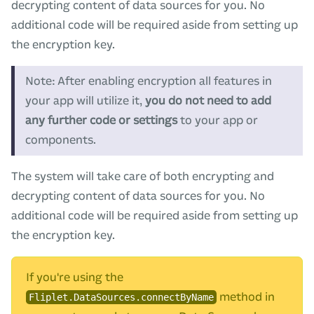
decrypting content of data sources for you. No
additional code will be required aside from setting up
the encryption key.
Note: After enabling encryption all features in
your app will utilize it,
you do not need to add
any further code or settings
to your app or
components.
The system will take care of both encrypting and
decrypting content of data sources for you. No
additional code will be required aside from setting up
the encryption key.
If you're using the
method in
Fliplet.DataSources.connectByName