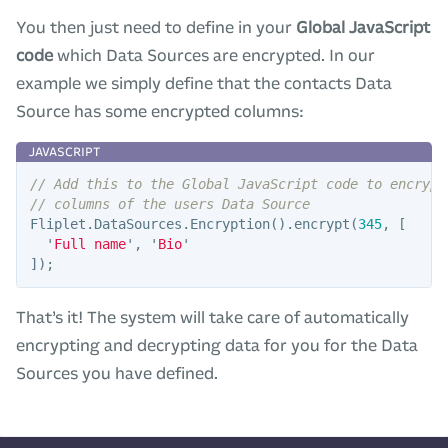
You then just need to define in your
Global JavaScript
code
which Data Sources are encrypted. In our
example we simply define that the contacts Data
Source has some encrypted columns:
// Add this to the Global JavaScript code to encrypt
// columns of the users Data Source
Fliplet
.
DataSources
.
Encryption
().
encrypt
(
345
,
[
'
Full name
'
,
'
Bio
'
]);
That’s it! The system will take care of automatically
encrypting and decrypting data for you for the Data
Sources you have defined.