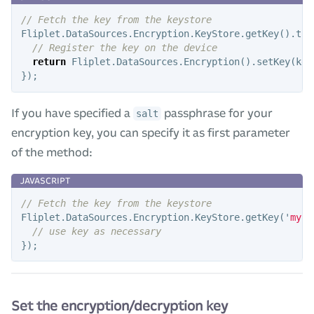
// Fetch the key from the keystore
Fliplet
.
DataSources
.
Encryption
.
KeyStore
.
getKey
().
the
// Register the key on the device
return
Fliplet
.
DataSources
.
Encryption
().
setKey
(
key
});
If you have specified a
passphrase for your
salt
encryption key, you can specify it as first parameter
of the method:
// Fetch the key from the keystore
Fliplet
.
DataSources
.
Encryption
.
KeyStore
.
getKey
(
'
mySe
// use key as necessary
});
Set the encryption/decryption key