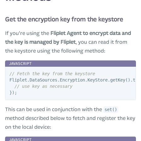
Get the encryption key from the keystore
If you’re using the
Fliplet Agent to encrypt data and
the key is managed by Fliplet
, you can read it from
the keystore using the following method:
// Fetch the key from the keystore
Fliplet
.
DataSources
.
Encryption
.
KeyStore
.
getKey
().
the
// use key as necessary
});
This can be used in conjunction with the
set()
method described below to fetch and register the key
on the local device: