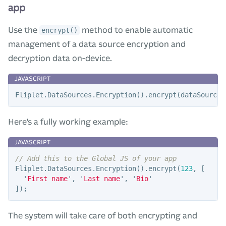
app
Use the
method to enable automatic
encrypt()
management of a data source encryption and
decryption data on-device.
Fliplet
.
DataSources
.
Encryption
().
encrypt
(
dataSourceI
Here’s a fully working example:
// Add this to the Global JS of your app
Fliplet
.
DataSources
.
Encryption
().
encrypt
(
123
,
[
'
First name
'
,
'
Last name
'
,
'
Bio
'
]);
The system will take care of both encrypting and