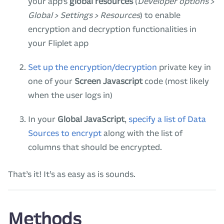
your app’s
global resources
(
Developer options >
Global > Settings > Resources
) to enable
encryption and decryption functionalities in
your Fliplet app
Set up the encryption/decryption
private key in
one of your
Screen Javascript
code (most likely
when the user logs in)
In your
Global JavaScript
,
specify a list of Data
Sources to encrypt
along with the list of
columns that should be encrypted.
That’s it! It’s as easy as is sounds.
Methods