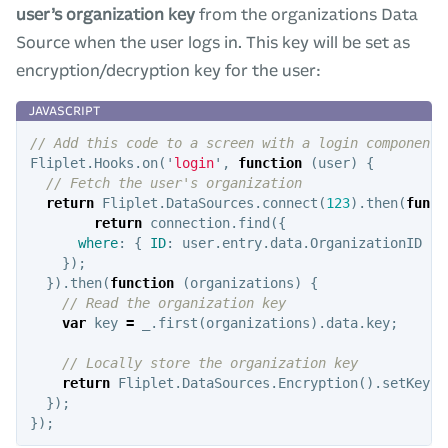
user’s organization key
from the organizations Data
Source when the user logs in. This key will be set as
encryption/decryption key for the user:
// Add this code to a screen with a login component
Fliplet
.
Hooks
.
on
(
'
login
'
,
function
(
user
)
{
// Fetch the user's organization
return
Fliplet
.
DataSources
.
connect
(
123
).
then
(
funct
return
connection
.
find
({
where
:
{
ID
:
user
.
entry
.
data
.
OrganizationID
}
});
}).
then
(
function
(
organizations
)
{
// Read the organization key
var
key
=
_
.
first
(
organizations
).
data
.
key
;
// Locally store the organization key
return
Fliplet
.
DataSources
.
Encryption
().
setKey
(
k
});
});