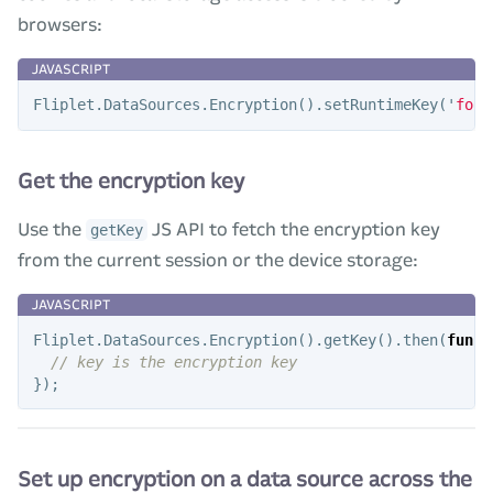
browsers:
Fliplet
.
DataSources
.
Encryption
().
setRuntimeKey
(
'
foo
'
Get the encryption key
Use the
JS API to fetch the encryption key
getKey
from the current session or the device storage:
Fliplet
.
DataSources
.
Encryption
().
getKey
().
then
(
funct
// key is the encryption key
});
Set up encryption on a data source across the