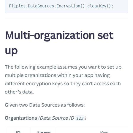
Fliplet
.
DataSources
.
Encryption
().
clearKey
();
Multi-organization set
up
The following example assumes you want to set up
multiple organizations within your app having
different encryption keys so they can’t access each
other’s data.
Given two Data Sources as follows:
Organizations
(Data Source ID
)
123