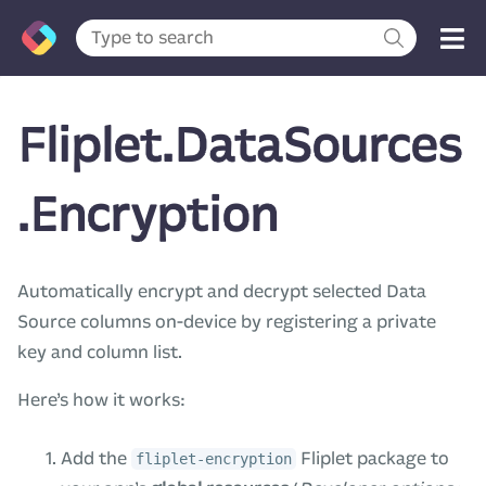
Fliplet.DataSources
.Encryption
Automatically encrypt and decrypt selected Data
Source columns on-device by registering a private
key and column list.
Here’s how it works:
Add the
Fliplet package to
fliplet-encryption