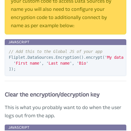
your custom code to access Data Sources by
name you will also need to configure your
encryption code to additionally connect by
name as per example below:
// Add this to the Global JS of your app
Fliplet
.
DataSources
.
Encryption
().
encrypt
(
'
My data so
'
First name
'
,
'
Last name
'
,
'
Bio
'
]);
Clear the encryption/decryption key
This is what you probably want to do when the user
logs out from the app.