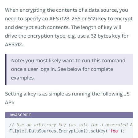
When encrypting the contents of a data source, you
need to specify an AES (128, 256 or 512) key to encrypt
and decrypt such contents. The length of key will
drive the encryption type, e.g. use a 32 bytes key for
AES512.
Note: you most likely want to run this command
once a user logs in. See below for complete
examples.
Setting a key is as simple as running the following JS
API:
// Use an arbitrary key (as salt for a generated AES
Fliplet
.
DataSources
.
Encryption
().
setKey
(
'
foo
'
);