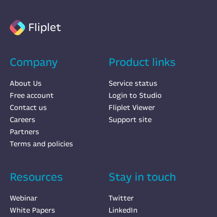
Fliplet
Company
Product links
About Us
Service status
Free account
Login to Studio
Contact us
Fliplet Viewer
Careers
Support site
Partners
Terms and policies
Resources
Stay in touch
Webinar
Twitter
White Papers
LinkedIn