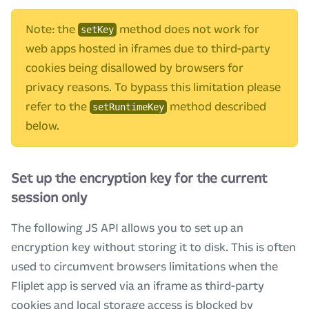
Note: the
method does not work for
setKey
web apps hosted in iframes due to third-party
cookies being disallowed by browsers for
privacy reasons. To bypass this limitation please
refer to the
method described
setRuntimeKey
below.
Set up the encryption key for the current
session only
The following JS API allows you to set up an
encryption key without storing it to disk. This is often
used to circumvent browsers limitations when the
Fliplet app is served via an iframe as third-party
cookies and local storage access is blocked by