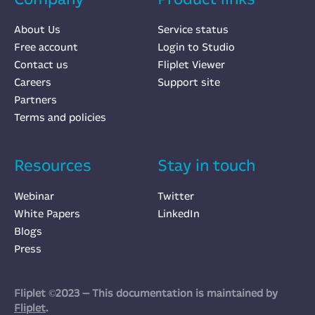
About Us
Service status
Free account
Login to Studio
Contact us
Fliplet Viewer
Careers
Support site
Partners
Terms and policies
Resources
Stay in touch
Webinar
Twitter
White Papers
LinkedIn
Blogs
Press
Fliplet ©2023 — This documentation is maintained by
Fliplet
.