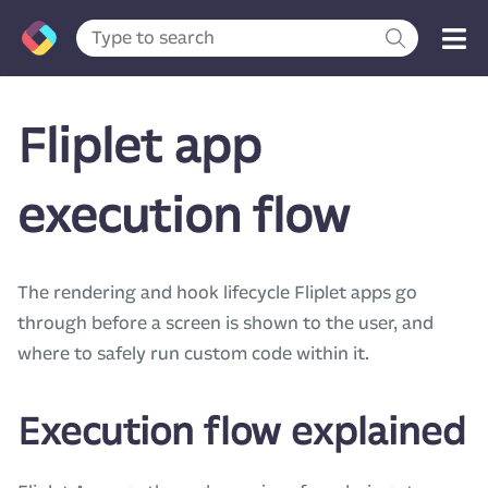
Fliplet app
execution flow
The rendering and hook lifecycle Fliplet apps go
through before a screen is shown to the user, and
where to safely run custom code within it.
Execution flow explained