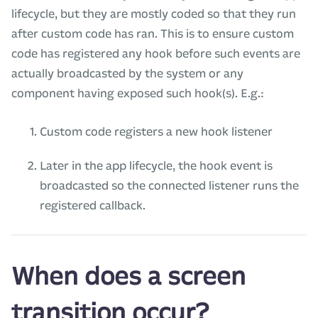
lifecycle, but they are mostly coded so that they run
after custom code has ran. This is to ensure custom
code has registered any hook before such events are
actually broadcasted by the system or any
component having exposed such hook(s). E.g.:
Custom code registers a new hook listener
Later in the app lifecycle, the hook event is
broadcasted so the connected listener runs the
registered callback.
When does a screen
transition occur?