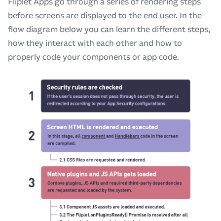
Fliplet Apps go through a series of rendering steps
before screens are displayed to the end user. In the
flow diagram below you can learn the different steps,
how they interact with each other and how to
properly code your components or app code.