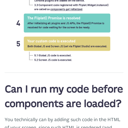
Can I run my code before
components are loaded?
You technically can by adding such code in the HTML
of your screen, since such HTML is rendered (and