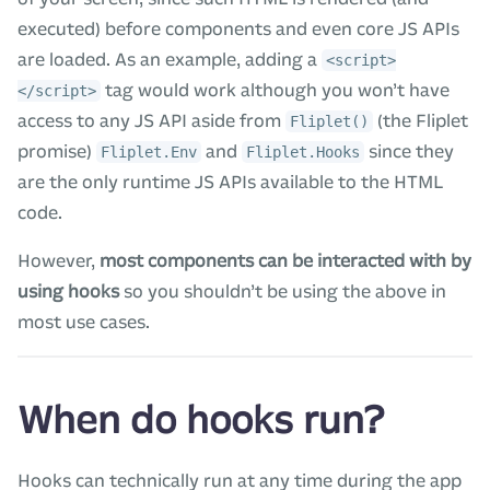
executed) before components and even core JS APIs
are loaded. As an example, adding a
<script>
tag would work although you won’t have
</script>
access to any JS API aside from
(the Fliplet
Fliplet()
promise)
and
since they
Fliplet.Env
Fliplet.Hooks
are the only runtime JS APIs available to the HTML
code.
However,
most components can be interacted with by
using hooks
so you shouldn’t be using the above in
most use cases.
When do hooks run?
Hooks can technically run at any time during the app