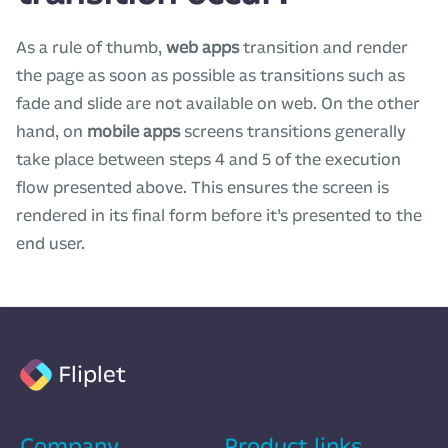
As a rule of thumb,
web apps
transition and render
the page as soon as possible as transitions such as
fade and slide are not available on web. On the other
hand, on
mobile apps
screens transitions generally
take place between steps 4 and 5 of the execution
flow presented above. This ensures the screen is
rendered in its final form before it’s presented to the
end user.
Fliplet
Company
Product links