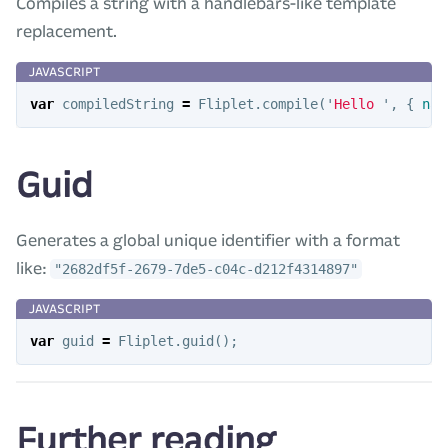
Compiles a string with a handlebars-like template
replacement.
var
compiledString
=
Fliplet
.
compile
(
'
Hello 
'
,
{
nam
Guid
Generates a global unique identifier with a format
like:
"2682df5f-2679-7de5-c04c-d212f4314897"
var
guid
=
Fliplet
.
guid
();
Further reading