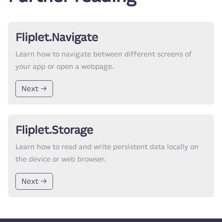
Fliplet.Navigate
Learn how to navigate between different screens of
your app or open a webpage.
Next →
Fliplet.Storage
Learn how to read and write persistent data locally on
the device or web browser.
Next →