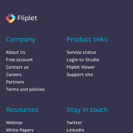
Fliplet
Company
Product links
About Us
Service status
Free account
Login to Studio
Contact us
Fliplet Viewer
Careers
Support site
Partners
Terms and policies
Resources
Stay in touch
Webinar
Twitter
White Papers
LinkedIn