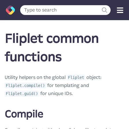
Fliplet common
functions
Utility helpers on the global
object:
Fliplet
for templating and
Fliplet.compile()
for unique IDs.
Fliplet.guid()
Compile