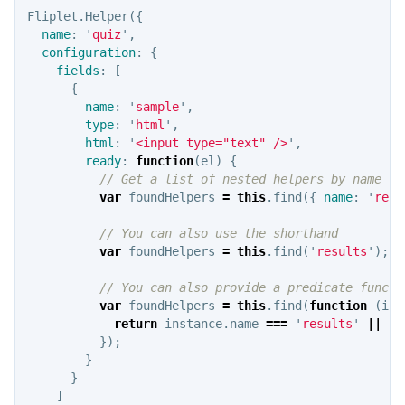
Fliplet
.
Helper
({
name
:
'
quiz
'
,
configuration
:
{
fields
:
[
{
name
:
'
sample
'
,
type
:
'
html
'
,
html
:
'
<input type="text" />
'
,
ready
:
function
(
el
)
{
// Get a list of nested helpers by name
var
foundHelpers
=
this
.
find
({
name
:
'
resu
// You can also use the shorthand
var
foundHelpers
=
this
.
find
(
'
results
'
);
// You can also provide a predicate functi
var
foundHelpers
=
this
.
find
(
function
(
ins
return
instance
.
name
===
'
results
'
||
in
});
}
}
]