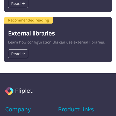
Read →
Recommended reading
External libraries
Learn how configuration UIs can use external libraries.
Read →
Fliplet
Company
Product links