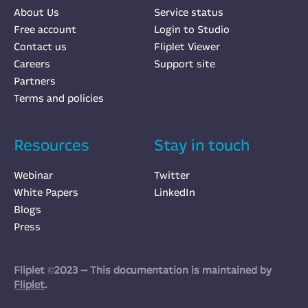
About Us
Service status
Free account
Login to Studio
Contact us
Fliplet Viewer
Careers
Support site
Partners
Terms and policies
Resources
Stay in touch
Webinar
Twitter
White Papers
LinkedIn
Blogs
Press
Fliplet ©2023 — This documentation is maintained by
Fliplet
.