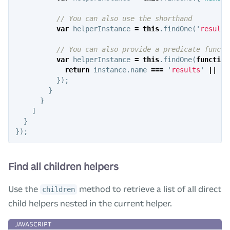
// You can also use the shorthand
var
helperInstance
=
this
.
findOne
(
'
results
// You can also provide a predicate functi
var
helperInstance
=
this
.
findOne
(
function
return
instance
.
name
===
'
results
'
||
in
});
}
}
]
}
});
Find all children helpers
Use the
method to retrieve a list of all direct
children
child helpers nested in the current helper.