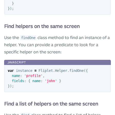
}
});
Find helpers on the same screen
Use the
class method to find an instance of a
findOne
helper. You can provide a predicate to look for a
specific helper on the screen:
var
instance
=
Fliplet
.
Helper
.
findOne
({
name
:
'
profile
'
,
fields
:
{
name
:
'
john
'
}
});
Find a list of helpers on the same screen