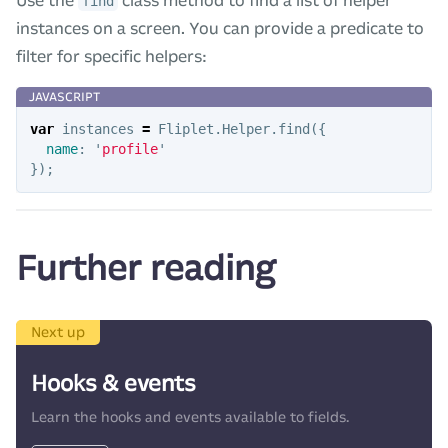
Use the
class method to find a list of helper
find
instances on a screen. You can provide a predicate to
filter for specific helpers:
var
instances
=
Fliplet
.
Helper
.
find
({
name
:
'
profile
'
});
Further reading
Next up
Hooks & events
Learn the hooks and events available to fields.