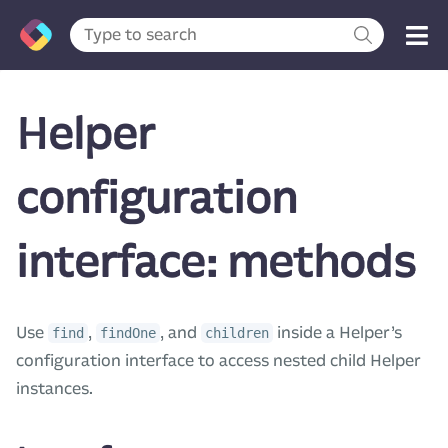
Helper
configuration
interface: methods
Use
,
, and
inside a Helper’s
find
findOne
children
configuration interface to access nested child Helper
instances.