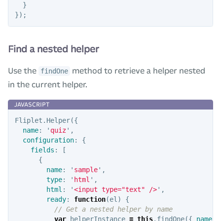
}
});
Find a nested helper
Use the
method to retrieve a helper nested
findOne
in the current helper.
Fliplet
.
Helper
({
name
:
'
quiz
'
,
configuration
:
{
fields
:
[
{
name
:
'
sample
'
,
type
:
'
html
'
,
html
:
'
<input type="text" />
'
,
ready
:
function
(
el
)
{
// Get a nested helper by name
var
helperInstance
=
this
.
findOne
({
name
: