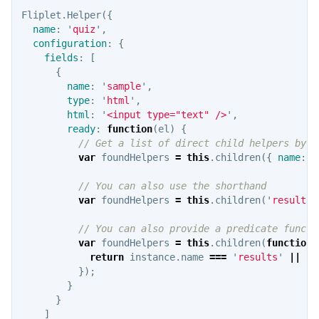
Fliplet
.
Helper
({
name
:
'
quiz
'
,
configuration
:
{
fields
:
[
{
name
:
'
sample
'
,
type
:
'
html
'
,
html
:
'
<input type="text" />
'
,
ready
:
function
(
el
)
{
// Get a list of direct child helpers by n
var
foundHelpers
=
this
.
children
({
name
:
'
// You can also use the shorthand
var
foundHelpers
=
this
.
children
(
'
results
'
// You can also provide a predicate functi
var
foundHelpers
=
this
.
children
(
function
return
instance
.
name
===
'
results
'
||
in
});
}
}
]