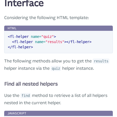
Interface
Considering the following HTML template:
<fl-helper
name=
"quiz"
>
<fl-helper
name=
"results"
></fl-helper>
</fl-helper>
The following methods allow you to get the
results
helper instance via the
helper instance.
quiz
Find all nested helpers
Use the
method to retrieve a list of all helpers
find
nested in the current helper.