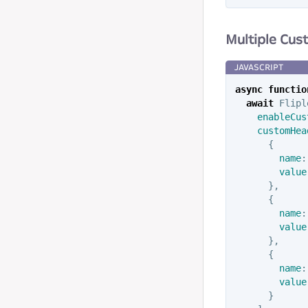
Multiple Cu
async
functio
await
Flipl
enableCus
customHea
{
name
:
value
},
{
name
:
value
},
{
name
:
value
}