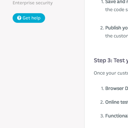
Save and 
Enterprise security
the code 
Get help
Publish y
the custo
Step 3: Test
Once your cust
Browser D
Online tes
Functional