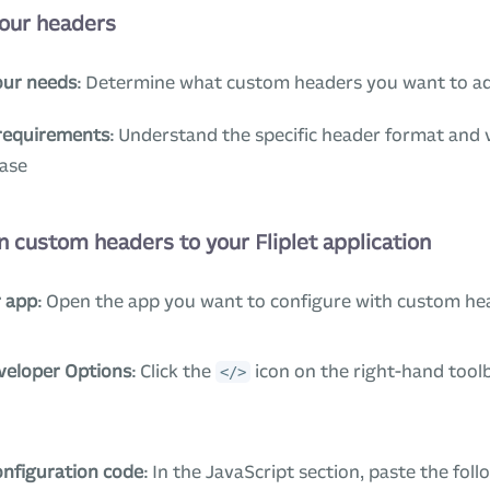
your headers
our needs
: Determine what custom headers you want to a
requirements
: Understand the specific header format and 
case
n custom headers to your Fliplet application
 app
: Open the app you want to configure with custom he
veloper Options
: Click the
icon on the right-hand tool
</>
onfiguration code
: In the JavaScript section, paste the fol