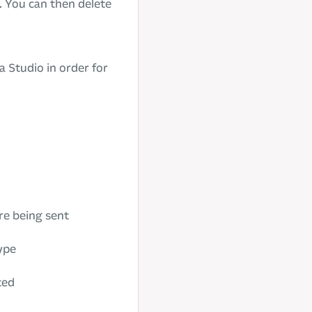
. You can then delete
a Studio in order for
re being sent
type
ted