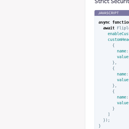
Strict Secur
async
functio
await
Flipl
enableCus
customHea
{
name
:
value
},
{
name
:
value
},
{
name
:
value
}
]
});
}