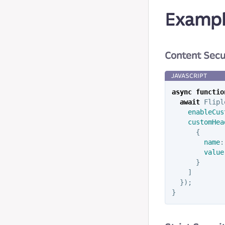
Exampl
Content Secu
async
functio
await
Flipl
enableCus
customHea
{
name
:
value
}
]
});
}