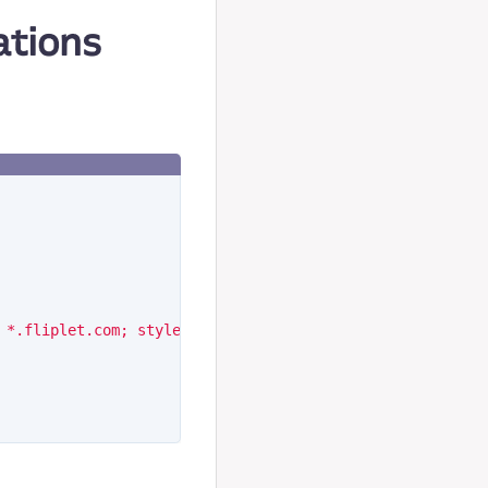
ations
 *.fliplet.com; style-src 'self' 'unsafe-inline' *.flipl