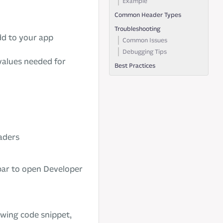
Example
Common Header Types
Troubleshooting
dd to your app
Common Issues
Debugging Tips
values needed for
Best Practices
aders
bar to open Developer
lowing code snippet,