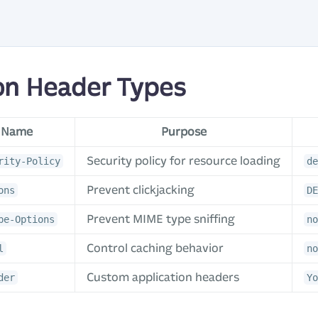
n Header Types
 Name
Purpose
Security policy for resource loading
rity-Policy
de
Prevent clickjacking
ons
DE
Prevent MIME type sniffing
pe-Options
no
Control caching behavior
l
no
Custom application headers
der
Yo