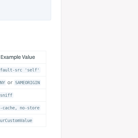
Example Value
fault-src 'self'
or
NY
SAMEORIGIN
sniff
-cache, no-store
urCustomValue