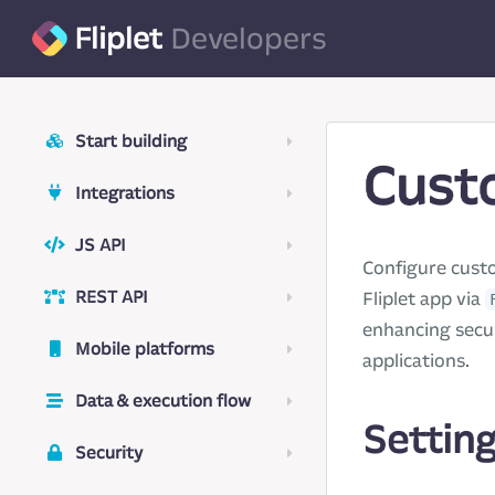
Fliplet
Developers
Start building
Cust
Integrations
JS API
Configure cust
REST API
Fliplet app via
enhancing secur
Mobile platforms
applications.
Data & execution flow
Settin
Security