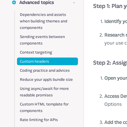
Advanced topics
Step 1: Plan 
Dependencies and assets
Identify y
when building themes and
components
Research 
Sending events between
your use 
components
Context targeting
Custom headers
Step 2: Assig
Coding practice and advices
Open your
Reduce your app’s bundle size
Using async/await for more
readable promises
Access De
Options
Custom HTML template for
components
Rate limiting for APIs
Add the c