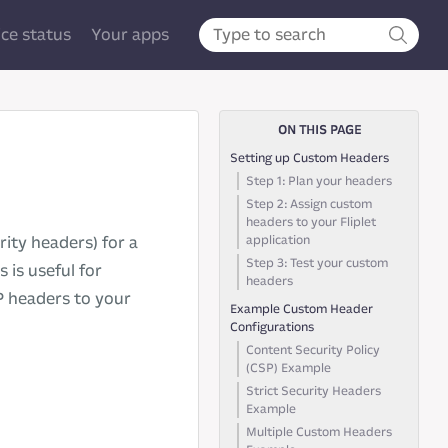
ice status
Your apps
ON THIS PAGE
Setting up Custom Headers
Step 1: Plan your headers
Step 2: Assign custom
headers to your Fliplet
application
ity headers) for a
Step 3: Test your custom
 is useful for
headers
P headers to your
Example Custom Header
Configurations
Content Security Policy
(CSP) Example
Strict Security Headers
Example
Multiple Custom Headers