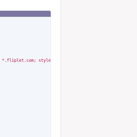
 *.fliplet.com; style-src 'self' 'unsafe-inline' *.flipl