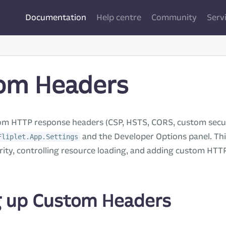
Documentation
Help centre
Community
Serv
om Headers
om HTTP response headers (CSP, HSTS, CORS, custom secur
and the Developer Options panel. This
Fliplet.App.Settings
ity, controlling resource loading, and adding custom HTT
g up Custom Headers