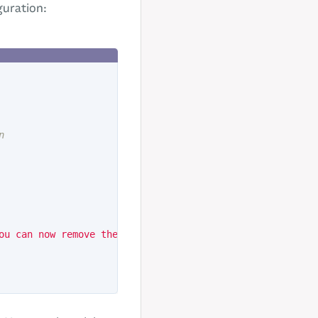
guration:
n
ou can now remove the code.
'
});