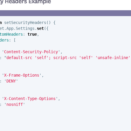
ity Headers Example
n
setSecurityHeaders
()
{
et
.
App
.
Settings
.
set
({
tomHeaders
:
true
,
ders
:
[
'
Content-Security-Policy
'
,
:
"
default-src 'self'; script-src 'self' 'unsafe-inline'
'
X-Frame-Options
'
,
:
'
DENY
'
'
X-Content-Type-Options
'
,
:
'
nosniff
'