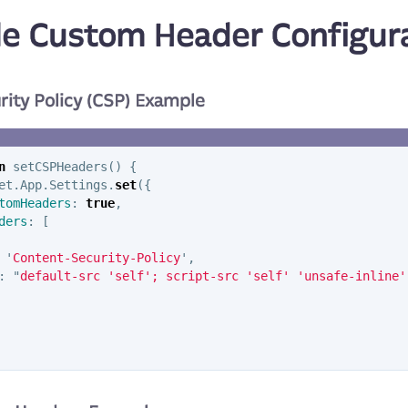
e Custom Header Configur
rity Policy (CSP) Example
n
setCSPHeaders
()
{
et
.
App
.
Settings
.
set
({
tomHeaders
:
true
,
ders
:
[
'
Content-Security-Policy
'
,
:
"
default-src 'self'; script-src 'self' 'unsafe-inline'