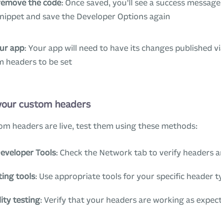
remove the code
: Once saved, you’ll see a success message
snippet and save the Developer Options again
our app
: Your app will need to have its changes published vi
m headers to be set
 your custom headers
om headers are live, test them using these methods:
eveloper Tools
: Check the Network tab to verify headers a
ting tools
: Use appropriate tools for your specific header 
ity testing
: Verify that your headers are working as expec