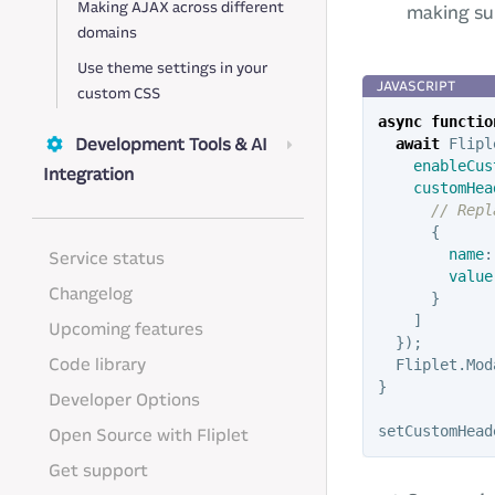
Making AJAX across different
making sur
domains
Use theme settings in your
custom CSS
async
functio
Development Tools & AI
await
Flipl
enableCus
Integration
customHea
// Repl
{
name
:
Service status
value
Changelog
}
]
Upcoming features
});
Code library
Fliplet
.
Mod
}
Developer Options
setCustomHead
Open Source with Fliplet
Get support