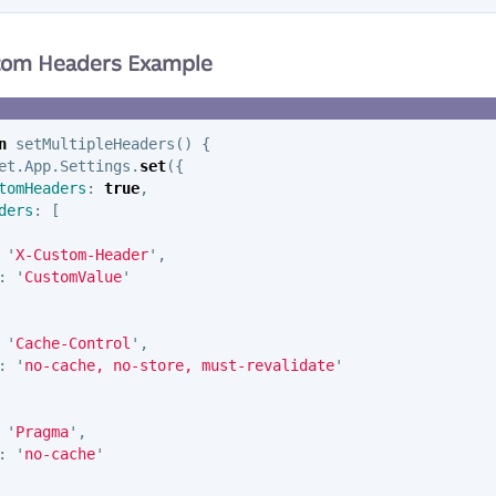
stom Headers Example
n
setMultipleHeaders
()
{
et
.
App
.
Settings
.
set
({
tomHeaders
:
true
,
ders
:
[
'
X-Custom-Header
'
,
:
'
CustomValue
'
'
Cache-Control
'
,
:
'
no-cache, no-store, must-revalidate
'
'
Pragma
'
,
:
'
no-cache
'