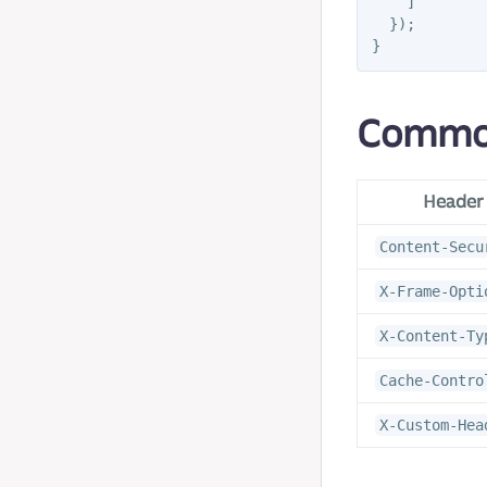
]
});
}
Commo
Header
Content-Secu
X-Frame-Opti
X-Content-Ty
Cache-Contro
X-Custom-Hea