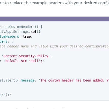
e to replace the example headers with your desired confi
n
setCustomHeaders
()
{
et
.
App
.
Settings
.
set
({
tomHeaders
:
true
,
ders
:
[
ace header name and value with your desired configuratio
'
Content-Security-Policy
'
,
:
"
default-src 'self';
"
al
.
alert
({
message
:
'
The custom header has been added. Y
ers
();