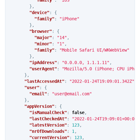
},
"device"
:
{
"family"
:
"iPhone"
},
"browser"
:
{
"major"
:
"14"
,
"minor"
:
"1"
,
"family"
:
"Mobile Safari UI/WKWebView"
},
"ipAddress"
:
"0.0.0.0, 1.1.1.11"
,
"userAgent"
:
"Mozilla/5.0 (iPhone; CPU iPhon
},
"lastAccessedAt"
:
"2022-01-24T19:09:01.342Z"
,
"user"
:
{
"email"
:
"
user@email.com
"
},
"appVersion"
:
{
"isManualCheck"
:
false
,
"lastCheckedAt"
:
"2022-01-24T19:09:01+00:00"
"latestVersion"
:
123
,
"nrOfDownloads"
:
1
,
"currentVersion"
:
123
,