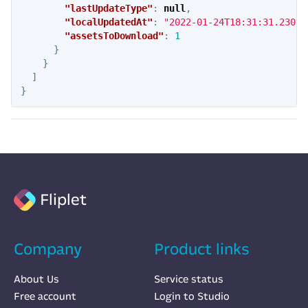
"lastUpdateType"
:
null
,
"localUpdatedAt"
:
"2022-01-24T18:31:31.230Z"
"assetsToDownload"
:
1
}
}
]
}
Fliplet
Company
Product links
About Us
Service status
Free account
Login to Studio