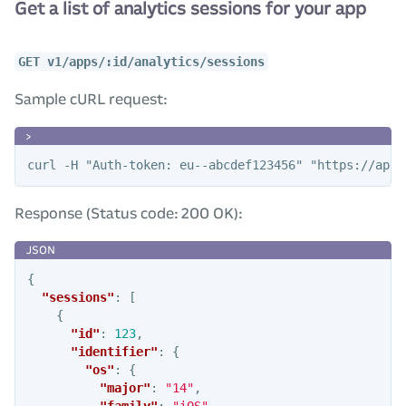
Get a list of analytics sessions for your app
GET v1/apps/:id/analytics/sessions
Sample cURL request:
Response (Status code: 200 OK):
{
"sessions"
:
[
{
"id"
:
123
,
"identifier"
:
{
"os"
:
{
"major"
:
"14"
,
"family"
:
"iOS"