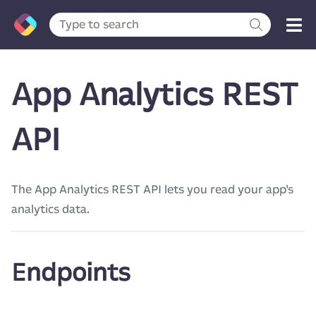
App Analytics REST
API
The App Analytics REST API lets you read your app’s
analytics data.
Endpoints