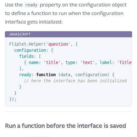
Use the
property on the configuration object
ready
to define a function to run when the configuration
interface gets initialized:
Fliplet
.
Helper
(
'
question
'
,
{
configuration
:
{
fields
:
[
{
name
:
'
title
'
,
type
:
'
text
'
,
label
:
'
Title
'
],
ready
:
function
(
data
,
configuration
)
{
// here the interface has been initialized
}
}
});
Run a function before the interface is saved