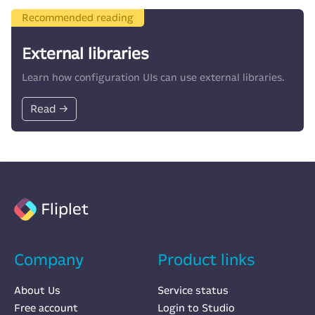
Recommended reading
External libraries
Learn how configuration UIs can use external libraries.
Read →
Fliplet
Company
Product links
About Us
Service status
Free account
Login to Studio