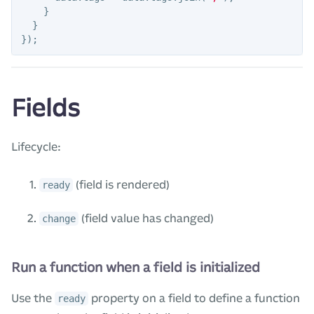
}
}
});
Fields
Lifecycle:
(field is rendered)
ready
(field value has changed)
change
Run a function when a field is initialized
Use the
property on a field to define a function
ready