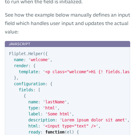
to run when the field is initialized.
See how the example below manually defines an input
field which handles user input and updates the actual
value:
Fliplet
.
Helper
({
name
:
'
welcome
'
,
render
:
{
template
:
'
<p class="welcome">Hi {! fields.lastN
},
configuration
:
{
fields
:
[
{
name
:
'
lastName
'
,
type
:
'
html
'
,
label
:
'
Some html
'
,
description
:
'
Lorem ipsum dolor sit amet
'
,
html
:
'
<input type="text" />
'
,
ready
:
function
(
el
)
{