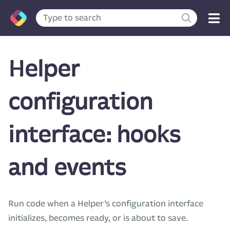
Helper
configuration
interface: hooks
and events
Run code when a Helper’s configuration interface
initializes, becomes ready, or is about to save.