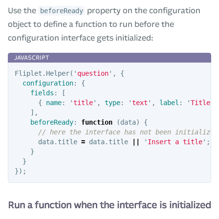
Use the
property on the configuration
beforeReady
object to define a function to run before the
configuration interface gets initialized:
Fliplet
.
Helper
(
'
question
'
,
{
configuration
:
{
fields
:
[
{
name
:
'
title
'
,
type
:
'
text
'
,
label
:
'
Title
'
,
],
beforeReady
:
function
(
data
)
{
// here the interface has not been initialized
data
.
title
=
data
.
title
||
'
Insert a title
'
;
}
}
});
Run a function when the interface is initialized