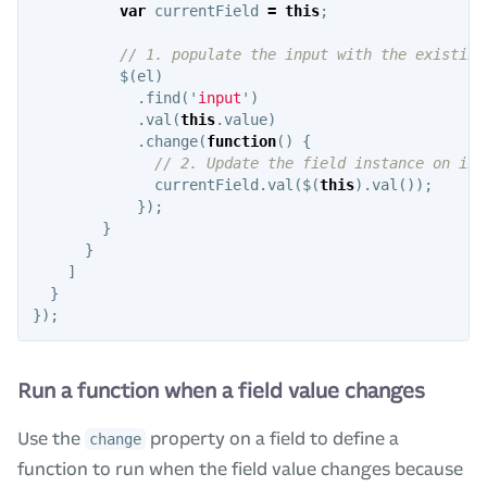
var
currentField
=
this
;
// 1. populate the input with the existing
$
(
el
)
.
find
(
'
input
'
)
.
val
(
this
.
value
)
.
change
(
function
()
{
// 2. Update the field instance on inp
currentField
.
val
(
$
(
this
).
val
());
});
}
}
]
}
});
Run a function when a field value changes
Use the
property on a field to define a
change
function to run when the field value changes because