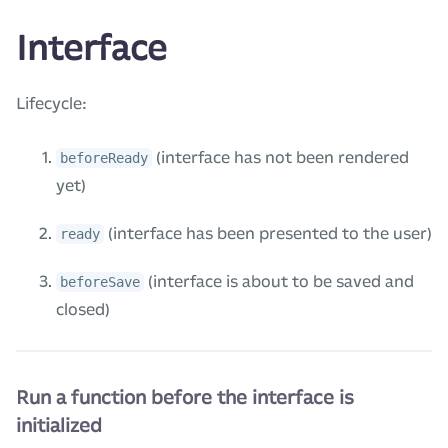
Interface
Lifecycle:
(interface has not been rendered
beforeReady
yet)
(interface has been presented to the user)
ready
(interface is about to be saved and
beforeSave
closed)
Run a function before the interface is
initialized