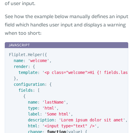
of user input.
See how the example below manually defines an input
field which handles user input and displays a warning
when too short:
Fliplet
.
Helper
({
name
:
'
welcome
'
,
render
:
{
template
:
'
<p class="welcome">Hi {! fields.lastN
},
configuration
:
{
fields
:
[
{
name
:
'
lastName
'
,
type
:
'
html
'
,
label
:
'
Some html
'
,
description
:
'
Lorem ipsum dolor sit amet
'
,
html
:
'
<input type="text" />
'
,
change
:
function
(
value
)
{