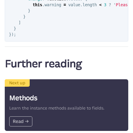
this
.
warning
=
value
.
length
<
3
?
'
Please 
}
}
]
}
});
Further reading
Next up
Methods
Learn the instance methods available to fields.
Read →