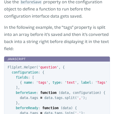
Use the
property on the configuration
beforeSave
object to define a function to run before the
configuration interface data gets saved.
In the following example, the “tags” property is split
into an array before it’s saved and then it’s converted
back into a string right before displaying it in the text
field:
Fliplet
.
Helper
(
'
question
'
,
{
configuration
:
{
fields
:
[
{
name
:
'
tags
'
,
type
:
'
text
'
,
label
:
'
Tags
'
}
],
beforeSave
:
function
(
data
,
configuration
)
{
data
.
tags
=
data
.
tags
.
split
(
'
,
'
);
},
beforeReady
:
function
(
data
)
{
data
.
tags
=
data
.
tags
.
join
(
'
,
'
);