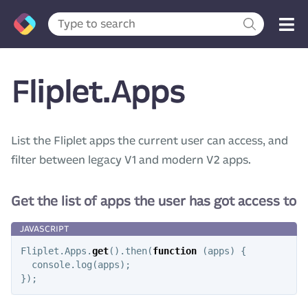
Fliplet.Apps
List the Fliplet apps the current user can access, and
filter between legacy V1 and modern V2 apps.
Get the list of apps the user has got access to
Fliplet
.
Apps
.
get
().
then
(
function
(
apps
)
{
console
.
log
(
apps
);
});