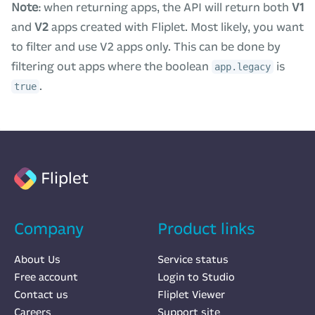
Note
: when returning apps, the API will return both
V1
and
V2
apps created with Fliplet. Most likely, you want
to filter and use V2 apps only. This can be done by
filtering out apps where the boolean
is
app.legacy
.
true
Fliplet
Company
Product links
About Us
Service status
Free account
Login to Studio
Contact us
Fliplet Viewer
Careers
Support site