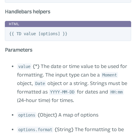
Handlebars helpers
Parameters
{*} The date or time value to be used for
value
formatting. The input type can be a
Moment
object,
object or a string. Strings must be
Date
formatted as
for dates and
YYYY-MM-DD
HH:mm
(24-hour time) for times.
{Object} A map of options
options
{String} The formatting to be
options.format