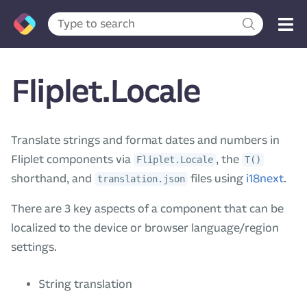
Fliplet.Locale
Translate strings and format dates and numbers in
Fliplet components via
, the
Fliplet.Locale
T()
shorthand, and
files using
i18next
.
translation.json
There are 3 key aspects of a component that can be
localized to the device or browser language/region
settings.
String translation