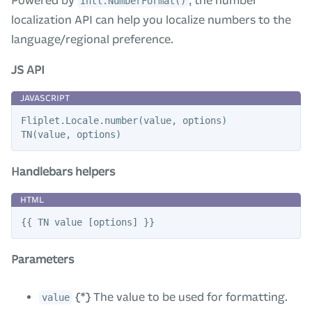
Powered by
, the number
Intl.NumberFormat()
localization API can help you localize numbers to the
language/regional preference.
JS API
Fliplet
.
Locale
.
number
(
value
,
options
)
TN
(
value
,
options
)
Handlebars helpers
Parameters
{*} The value to be used for formatting.
value