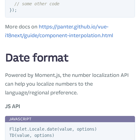
// some other code
});
More docs on
https://panter.github.io/vue-
i18next/guide/component-interpolation.html
Date format
Powered by Moment.js, the number localization API
can help you localize numbers to the
language/regional preference.
JS API
Fliplet
.
Locale
.
date
(
value
,
options
)
TD
(
value
,
options
)