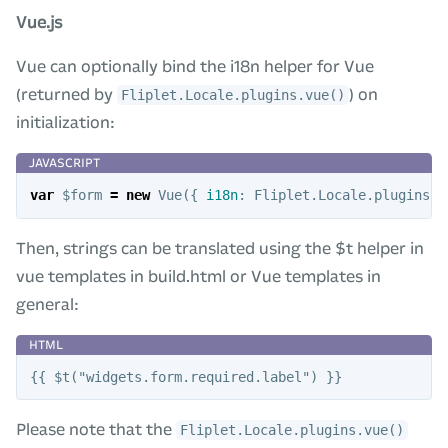
Vue.js
Vue can optionally bind the i18n helper for Vue
(returned by
) on
Fliplet.Locale.plugins.vue()
initialization:
var
$form
=
new
Vue
({
i18n
:
Fliplet
.
Locale
.
plugins
.
v
Then, strings can be translated using the $t helper in
vue templates in build.html or Vue templates in
general:
Please note that the
Fliplet.Locale.plugins.vue()