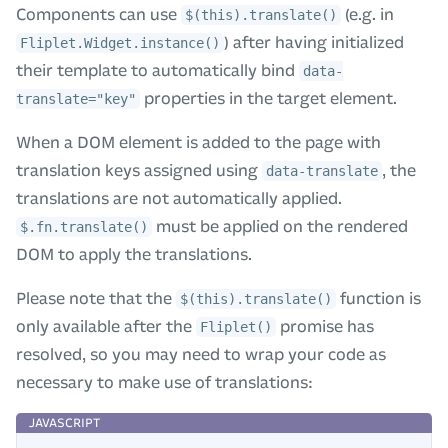
Components can use
(e.g. in
$(this).translate()
) after having initialized
Fliplet.Widget.instance()
their template to automatically bind
data-
properties in the target element.
translate="key"
When a DOM element is added to the page with
translation keys assigned using
, the
data-translate
translations are not automatically applied.
must be applied on the rendered
$.fn.translate()
DOM to apply the translations.
Please note that the
function is
$(this).translate()
only available after the
promise has
Fliplet()
resolved, so you may need to wrap your code as
necessary to make use of translations: