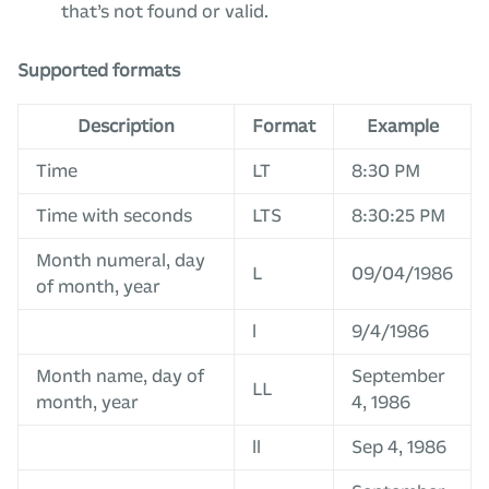
that’s not found or valid.
Supported formats
Description
Format
Example
Time
LT
8:30 PM
Time with seconds
LTS
8:30:25 PM
Month numeral, day
L
09/04/1986
of month, year
l
9/4/1986
Month name, day of
September
LL
month, year
4, 1986
ll
Sep 4, 1986