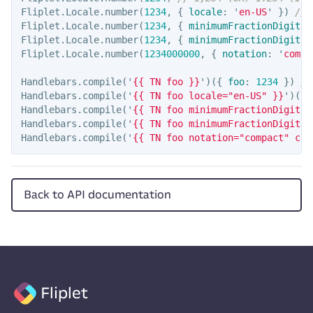
Fliplet
.
Locale
.
number
(
1234
,
{
locale
:
'
en-US
'
})
// 
Fliplet
.
Locale
.
number
(
1234
,
{
minimumFractionDigits
:
Fliplet
.
Locale
.
number
(
1234
,
{
minimumFractionDigits
:
Fliplet
.
Locale
.
number
(
1234000000
,
{
notation
:
'
compa
Handlebars
.
compile
(
'
{{ TN foo }}
'
)({
foo
:
1234
})
//
Handlebars
.
compile
(
'
{{ TN foo locale="en-US" }}
'
)({
Handlebars
.
compile
(
'
{{ TN foo minimumFractionDigits=
Handlebars
.
compile
(
'
{{ TN foo minimumFractionDigits=
Handlebars
.
compile
(
'
{{ TN foo notation="compact" com
Back to API documentation
Fliplet