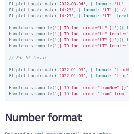
Fliplet
.
Locale
.
date
(
'
2022-03-04
'
,
{
format
:
'
LL
'
,
lo
Fliplet
.
Locale
.
date
(
'
14:23
'
,
{
format
:
'
LT
'
})
// 1
Fliplet
.
Locale
.
date
(
'
14:23
'
,
{
format
:
'
LT
'
,
locale
:
Handlebars
.
compile
(
'
{{ TD foo format="LL" }}
'
)({
foo
Handlebars
.
compile
(
'
{{ TD foo format="LL" locale="en
Handlebars
.
compile
(
'
{{ TD foo format="LT" }}
'
)({
foo
Handlebars
.
compile
(
'
{{ TD foo format="LT" locale="en
// For US locale
Fliplet
.
Locale
.
date
(
'
2022-01-03
'
,
{
format
:
'
fromNow
Fliplet
.
Locale
.
date
(
'
2022-01-03
'
,
{
format
:
'
from
'
,
Handlebars
.
compile
(
'
{{ TD foo format="fromNow" }}
'
)(
Handlebars
.
compile
(
'
{{ TD foo format="from" from="20
Number format