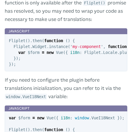
function is only available after the
promise
Fliplet()
has resolved, so you may need to wrap your code as
necessary to make use of translations:
Fliplet
().
then
(
function
()
{
Fliplet
.
Widget
.
instance
(
'
my-component
'
,
function
(
d
var
$form
=
new
Vue
({
i18n
:
Fliplet
.
Locale
.
plugi
});
});
If you need to configure the plugin before
translations inizialization, you can refer to it via the
variable:
window.VueI18Next
var
$form
=
new
Vue
({
i18n
:
window
.
VueI18Next
});
Fliplet
().
then
(
function
()
{