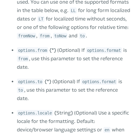
used. You can use one of the supported formats
in the table below, e.g.
for long form localized
LL
dates or
for localized time without seconds,
LT
or one of the following options for relative time:
,
,
and
.
fromNow
from
toNow
to
{*} (Optional) If
is
options.from
options.format
, use this parameter to set the reference
from
date.
{*} (Optional) If
is
options.to
options.format
, use this parameter to set the reference
to
date.
{String} (Optional) Use a specific
options.locale
locale for the formatting. Default:
device/browser language settings or
when
en