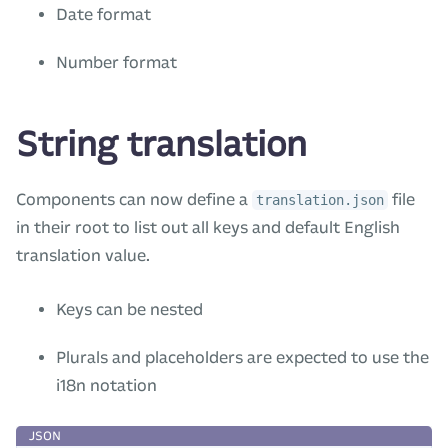
Date format
Number format
String translation
Components can now define a
file
translation.json
in their root to list out all keys and default English
translation value.
Keys can be nested
Plurals and placeholders are expected to use the
i18n notation