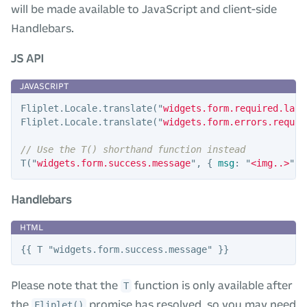
will be made available to JavaScript and client-side
Handlebars.
JS API
Fliplet
.
Locale
.
translate
(
"
widgets.form.required.labe
Fliplet
.
Locale
.
translate
(
"
widgets.form.errors.requir
// Use the T() shorthand function instead
T
(
"
widgets.form.success.message
"
,
{
msg
:
"
<img..>
"
}
Handlebars
Please note that the
function is only available after
T
the
promise has resolved, so you may need
Fliplet()