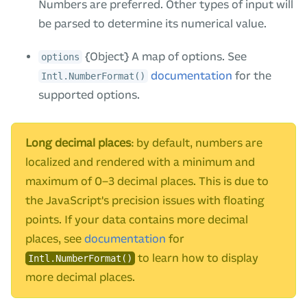
Numbers are preferred. Other types of input will
be parsed to determine its numerical value.
{Object} A map of options. See
options
documentation
for the
Intl.NumberFormat()
supported options.
Long decimal places
: by default, numbers are
localized and rendered with a minimum and
maximum of 0–3 decimal places. This is due to
the JavaScript's precision issues with floating
points. If your data contains more decimal
places, see
documentation
for
to learn how to display
Intl.NumberFormat()
more decimal places.