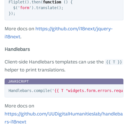
Fliplet
().
then
(
function
()
{
$
(
'
form
'
).
translate
();
});
More docs on
https://github.com/i18next/jquery-
i18next
.
Handlebars
Client-side Handlebars templates can use the
{{ T }}
helper to print translations.
Handlebars
.
compile
(
'
{{ T "widgets.form.errors.requir
More docs on
https://github.com/UUDigitalHumanitieslab/handleba
rs-i18next