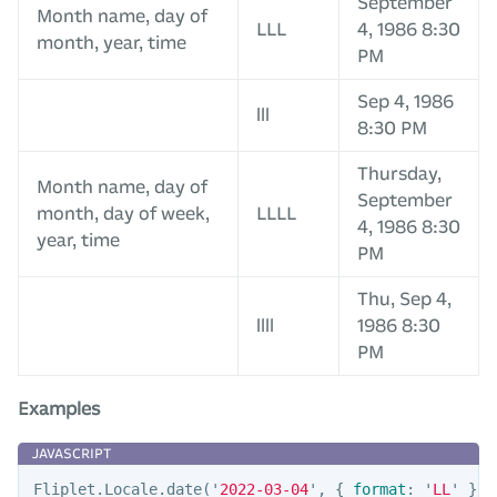
September
Month name, day of
LLL
4, 1986 8:30
month, year, time
PM
Sep 4, 1986
lll
8:30 PM
Thursday,
Month name, day of
September
month, day of week,
LLLL
4, 1986 8:30
year, time
PM
Thu, Sep 4,
llll
1986 8:30
PM
Examples
Fliplet
.
Locale
.
date
(
'
2022-03-04
'
,
{
format
:
'
LL
'
})