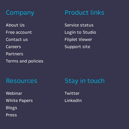
Company
Product links
About Us
Service status
Free account
Login to Studio
Contact us
Fliplet Viewer
Careers
Support site
Partners
Terms and policies
Resources
Stay in touch
Webinar
Twitter
White Papers
LinkedIn
Blogs
Press