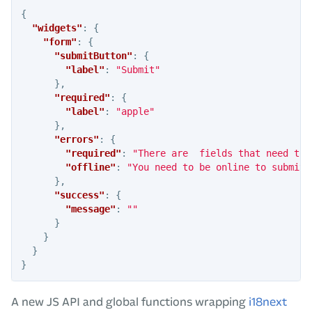
{
"widgets"
:
{
"form"
:
{
"submitButton"
:
{
"label"
:
"Submit"
},
"required"
:
{
"label"
:
"apple"
},
"errors"
:
{
"required"
:
"There are  fields that need to 
"offline"
:
"You need to be online to submit 
},
"success"
:
{
"message"
:
""
}
}
}
}
A new JS API and global functions wrapping
i18next