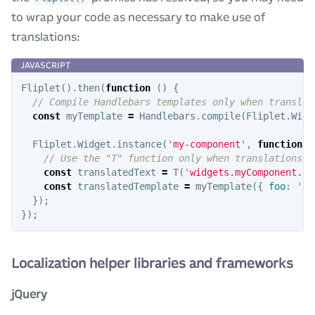
to wrap your code as necessary to make use of
translations:
Fliplet
().
then
(
function
()
{
// Compile Handlebars templates only when translat
const
myTemplate
=
Handlebars
.
compile
(
Fliplet
.
Widg
Fliplet
.
Widget
.
instance
(
'
my-component
'
,
function
()
// Use the "T" function only when translations h
const
translatedText
=
T
(
'
widgets.myComponent.pl
const
translatedTemplate
=
myTemplate
({
foo
:
'
ba
});
});
Localization helper libraries and frameworks
jQuery