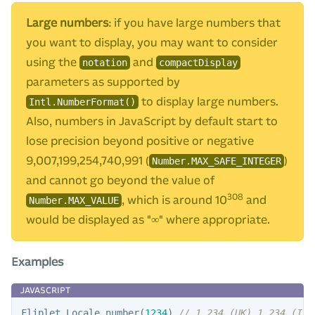
Large numbers
: if you have large numbers that
you want to display, you may want to consider
using the
and
notation
compactDisplay
parameters as supported by
to display large numbers.
Intl.NumberFormat()
Also, numbers in JavaScript by default start to
lose precision beyond positive or negative
9,007,199,254,740,991 (
)
Number.MAX_SAFE_INTEGER
and cannot go beyond the value of
308
, which is around 10
and
Number.MAX_VALUE
would be displayed as "∞" where appropriate.
Examples
Fliplet
.
Locale
.
number
(
1234
)
// 1,234 (UK) 1.234 (IT)