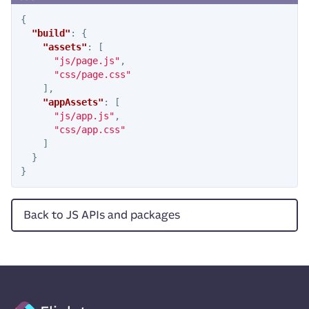
{
"build"
:
{
"assets"
:
[
"js/page.js"
,
"css/page.css"
],
"appAssets"
:
[
"js/app.js"
,
"css/app.css"
]
}
}
Back to JS APIs and packages