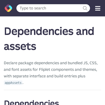
Dependencies and
assets
Declare package dependencies and bundled JS, CSS,
and font assets for Fliplet components and themes,
with separate interface and build entries plus
.
appAssets
Dependencies