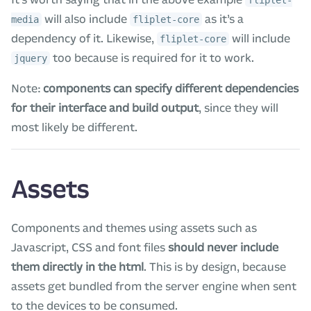
will also include
as it’s a
media
fliplet-core
dependency of it. Likewise,
will include
fliplet-core
too because is required for it to work.
jquery
Note:
components can specify different dependencies
for their interface and build output
, since they will
most likely be different.
Assets
Components and themes using assets such as
Javascript, CSS and font files
should never include
them directly in the html
. This is by design, because
assets get bundled from the server engine when sent
to the devices to be consumed.