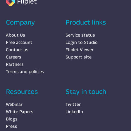
Fliplet
Company
Product links
About Us
Service status
Free account
Login to Studio
Contact us
Fliplet Viewer
Careers
Support site
Partners
Terms and policies
Resources
Stay in touch
Webinar
Twitter
White Papers
LinkedIn
Blogs
Press