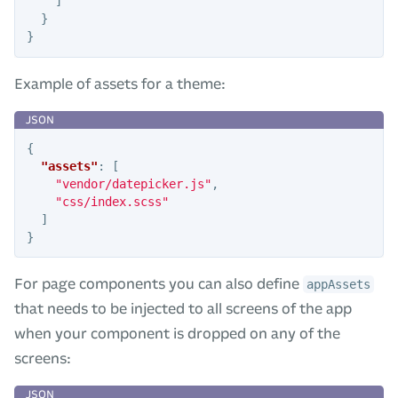
]
}
}
Example of assets for a theme:
{
"assets"
:
[
"vendor/datepicker.js"
,
"css/index.scss"
]
}
For page components you can also define
appAssets
that needs to be injected to all screens of the app
when your component is dropped on any of the
screens: