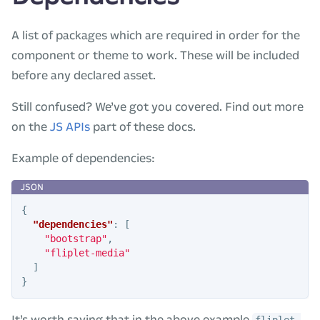
A list of packages which are required in order for the
component or theme to work. These will be included
before any declared asset.
Still confused? We’ve got you covered. Find out more
on the
JS APIs
part of these docs.
Example of dependencies:
{
"dependencies"
:
[
"bootstrap"
,
"fliplet-media"
]
}
It’s worth saying that in the above example
fliplet-