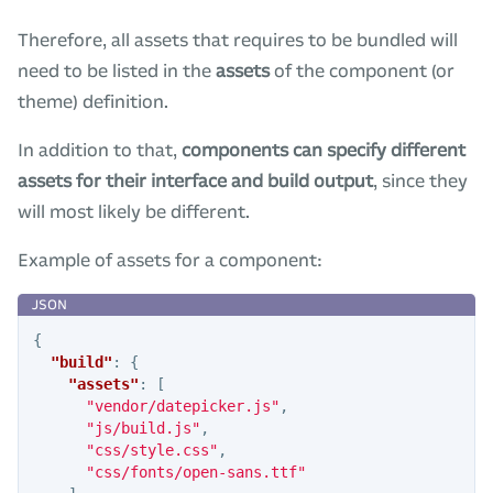
Therefore, all assets that requires to be bundled will
need to be listed in the
assets
of the component (or
theme) definition.
In addition to that,
components can specify different
assets for their interface and build output
, since they
will most likely be different.
Example of assets for a component:
{
"build"
:
{
"assets"
:
[
"vendor/datepicker.js"
,
"js/build.js"
,
"css/style.css"
,
"css/fonts/open-sans.ttf"