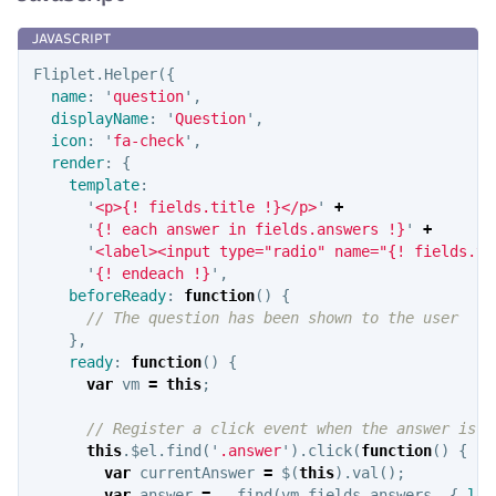
Fliplet
.
Helper
({
name
:
'
question
'
,
displayName
:
'
Question
'
,
icon
:
'
fa-check
'
,
render
:
{
template
:
'
<p>{! fields.title !}</p>
'
+
'
{! each answer in fields.answers !}
'
+
'
<label><input type="radio" name="{! fields.ti
'
{! endeach !}
'
,
beforeReady
:
function
()
{
// The question has been shown to the user
},
ready
:
function
()
{
var
vm
=
this
;
// Register a click event when the answer is c
this
.
$el
.
find
(
'
.answer
'
).
click
(
function
()
{
var
currentAnswer
=
$
(
this
).
val
();
var
answer
=
_
.
find
(
vm
.
fields
.
answers
,
{
lab