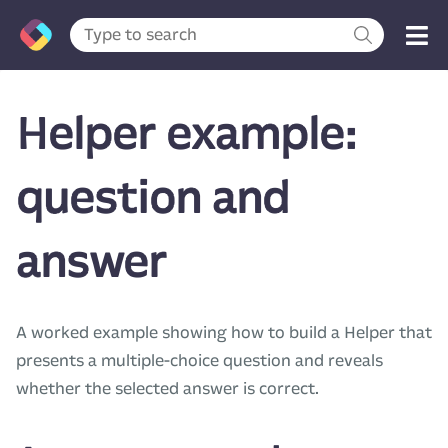
Helper example:
question and
answer
A worked example showing how to build a Helper that
presents a multiple-choice question and reveals
whether the selected answer is correct.