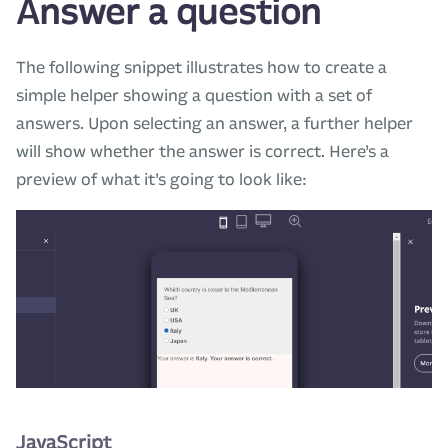
Answer a question
The following snippet illustrates how to create a
simple helper showing a question with a set of
answers. Upon selecting an answer, a further helper
will show whether the answer is correct. Here’s a
preview of what it’s going to look like:
JavaScript