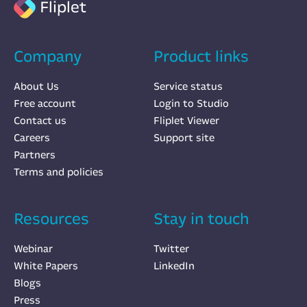
Fliplet
Company
Product links
About Us
Service status
Free account
Login to Studio
Contact us
Fliplet Viewer
Careers
Support site
Partners
Terms and policies
Resources
Stay in touch
Webinar
Twitter
White Papers
LinkedIn
Blogs
Press