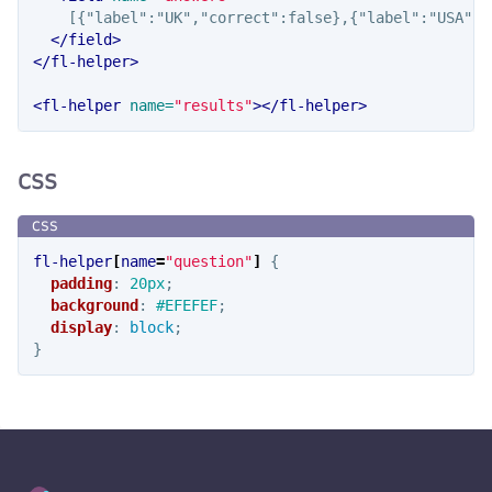
    [{"label":"UK","correct":false},{"label":"USA","
</field>
</fl-helper>
<fl-helper
name=
"results"
></fl-helper>
CSS
fl-helper
[
name
=
"question"
]
{
padding
:
20px
;
background
:
#EFEFEF
;
display
:
block
;
}