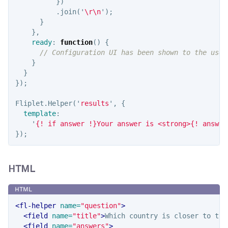
})
.
join
(
'
\r\n
'
);
}
},
ready
:
function
()
{
// Configuration UI has been shown to the user
}
}
});
Fliplet
.
Helper
(
'
results
'
,
{
template
:
'
{! if answer !}Your answer is <strong>{! answer
});
HTML
<fl-helper
name=
"question"
>
<field
name=
"title"
>
Which country is closer to the
<field
name=
"answers"
>