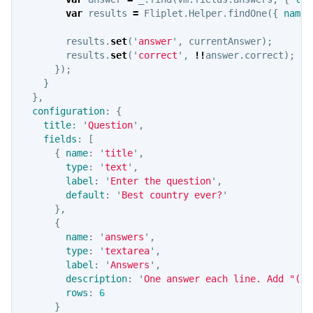
var
results
=
Fliplet
.
Helper
.
findOne
({
name
:
results
.
set
(
'
answer
'
,
currentAnswer
);
results
.
set
(
'
correct
'
,
!!
answer
.
correct
);
});
}
},
configuration
:
{
title
:
'
Question
'
,
fields
:
[
{
name
:
'
title
'
,
type
:
'
text
'
,
label
:
'
Enter the question
'
,
default
:
'
Best country ever?
'
},
{
name
:
'
answers
'
,
type
:
'
textarea
'
,
label
:
'
Answers
'
,
description
:
'
One answer each line. Add "(an
rows
:
6
}