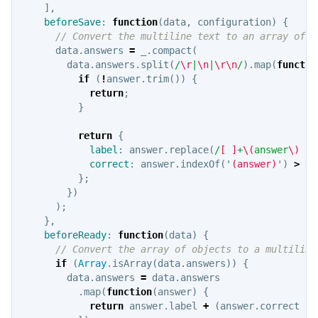
],
beforeSave
:
function
(
data
,
configuration
)
{
// Convert the multiline text to an array of o
data
.
answers
=
_
.
compact
(
data
.
answers
.
split
(
/
\r
|
\n
|
\r\n
/
).
map
(
functio
if
(
!
answer
.
trim
())
{
return
;
}
return
{
label
:
answer
.
replace
(
/
[
]
+
\(
answer
\)
?
/
correct
:
answer
.
indexOf
(
'
(answer)
'
)
>
0
};
})
);
},
beforeReady
:
function
(
data
)
{
// Convert the array of objects to a multiline
if
(
Array
.
isArray
(
data
.
answers
))
{
data
.
answers
=
data
.
answers
.
map
(
function
(
answer
)
{
return
answer
.
label
+
(
answer
.
correct
?