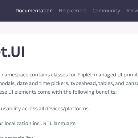
Documentation
Help centre
Community
Serv
et.UI
namespace contains classes for Fliplet-managed UI primiti
modals, date and time pickers, typeahead, tables, and pa
ese UI elements come with the following benefits:
usability across all devices/platforms
r localization incl. RTL language