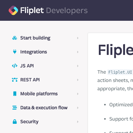
Fliplet
Developers
Start building
Flipl
Integrations
JS API
The
Fliplet.UI
REST API
action sheets, 
appropriate, th
Mobile platforms
Optimized 
Data & execution flow
Support fo
Security