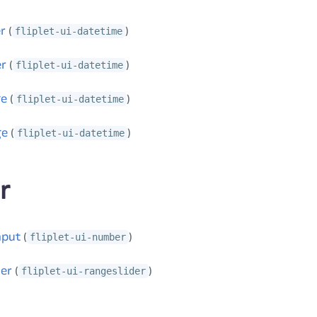
r
(
)
fliplet-ui-datetime
er
(
)
fliplet-ui-datetime
ge
(
)
fliplet-ui-datetime
ge
(
)
fliplet-ui-datetime
r
nput
(
)
fliplet-ui-number
der
(
)
fliplet-ui-rangeslider