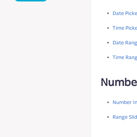
Date Picke
Time Pick
Date Ran
Time Ran
Numbe
Number I
Range Sli