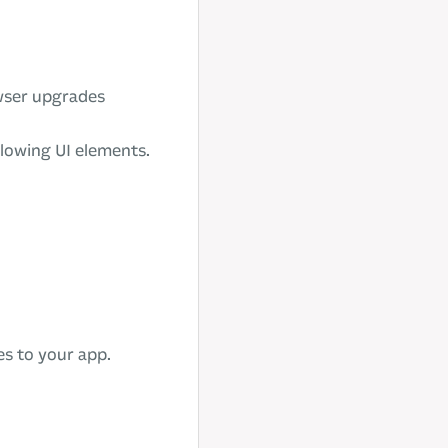
wser upgrades
llowing UI elements.
es to your app.