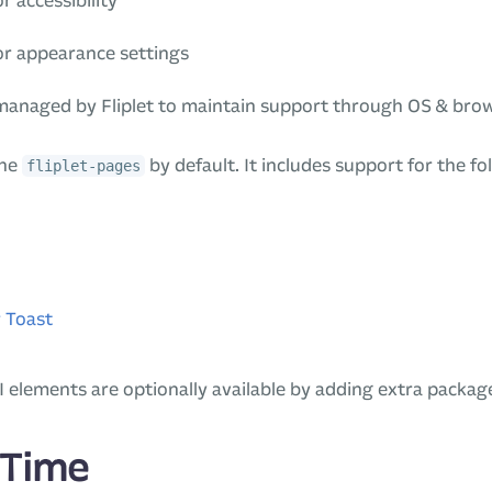
r accessibility
or appearance settings
 managed by Fliplet to maintain support through OS & bro
the
by default. It includes support for the fo
fliplet-pages
 Toast
I elements are optionally available by adding extra packag
 Time