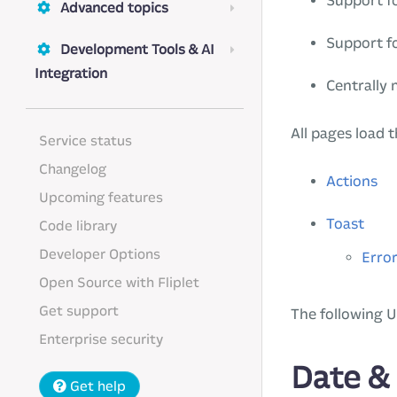
Support fo
Advanced topics
Support f
Development Tools & AI
Integration
Centrally
All pages load 
Service status
Changelog
Actions
Upcoming features
Toast
Code library
Developer Options
Error
Open Source with Fliplet
Get support
The following U
Enterprise security
Date &
Get help