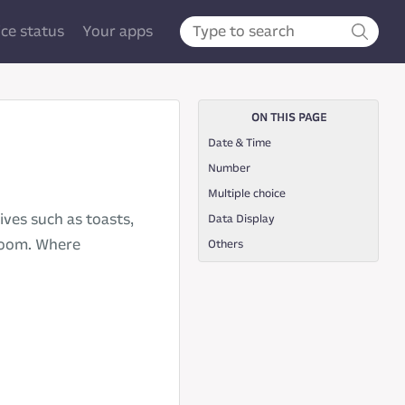
ice status
Your apps
ON THIS PAGE
Date & Time
Number
Multiple choice
ves such as toasts,
Data Display
nzoom. Where
Others