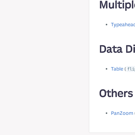
Multipl
Typeahea
Data D
Table
(
fli
Others
PanZoom