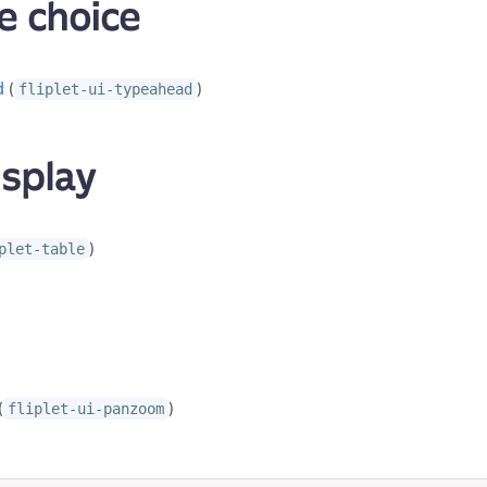
e choice
d
(
)
fliplet-ui-typeahead
isplay
)
plet-table
(
)
fliplet-ui-panzoom