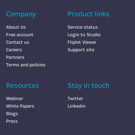
Company
Product links
About Us
Service status
Free account
Login to Studio
Contact us
Fliplet Viewer
Careers
Support site
Partners
Terms and policies
Resources
Stay in touch
Webinar
Twitter
White Papers
LinkedIn
Blogs
Press