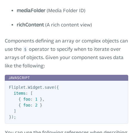
mediaFolder
(Media Folder ID)
richContent
(A rich content view)
Components defining an array or complex objects can
use the
operator to specify when to iterate over
$
arrays of objects. Given your component saves data
like the following:
Fliplet
.
Widget
.
save
({
items
:
[
{
foo
:
1
},
{
foo
:
2
}
]
});
You can use the following references when describing