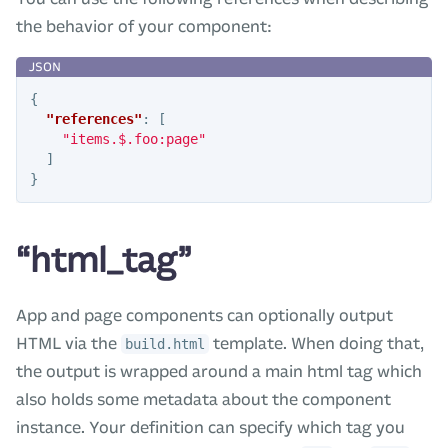
the behavior of your component:
{
"references"
:
[
"items.$.foo:page"
]
}
“html_tag”
App and page components can optionally output
HTML via the
template. When doing that,
build.html
the output is wrapped around a main html tag which
also holds some metadata about the component
instance. Your definition can specify which tag you