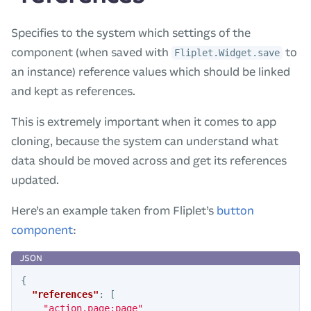
Specifies to the system which settings of the
component (when saved with
to
Fliplet.Widget.save
an instance) reference values which should be linked
and kept as references.
This is extremely important when it comes to app
cloning, because the system can understand what
data should be moved across and get its references
updated.
Here’s an example taken from Fliplet’s
button
component
:
{
"references"
:
[
"action.page:page"