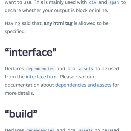
want to use. This is mainly used with
and
to
div
span
declare whether your output is block or inline.
Having said that,
any html tag
is allowed to be
specified.
“interface”
Declares
and local
to be used
dependencies
assets
from the
interface.html
. Please read our
documentation about
dependencies and assets
for
more details.
“build”
Declares
and local
to be used
dependencies
assets