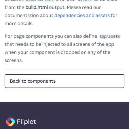
from the
build.html
output. Please read our
documentation about
dependencies and assets
for
more details.
For page components you can also define
appAssets
that needs to be injected to all screens of the app
when your component is dropped on any of the
screens.
Back to components
Fliplet