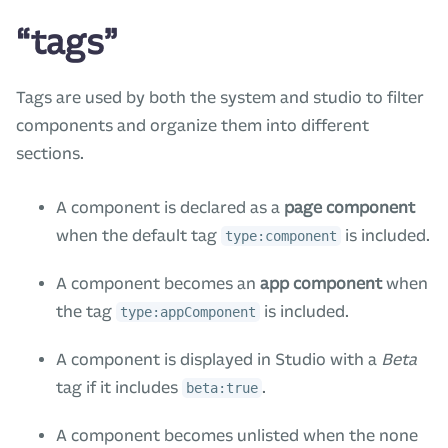
“tags”
Tags are used by both the system and studio to filter
components and organize them into different
sections.
A component is declared as a
page component
when the default tag
is included.
type:component
A component becomes an
app component
when
the tag
is included.
type:appComponent
A component is displayed in Studio with a
Beta
tag if it includes
.
beta:true
A component becomes unlisted when the none