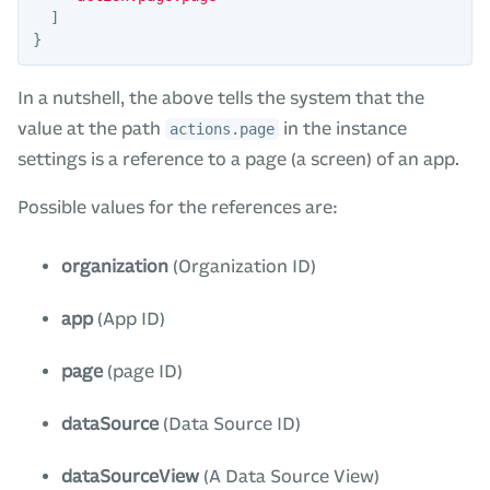
]
}
In a nutshell, the above tells the system that the
value at the path
in the instance
actions.page
settings is a reference to a page (a screen) of an app.
Possible values for the references are:
organization
(Organization ID)
app
(App ID)
page
(page ID)
dataSource
(Data Source ID)
dataSourceView
(A Data Source View)