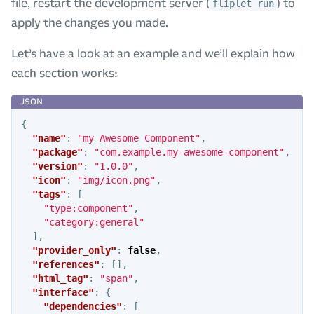
file, restart the development server (
) to
fliplet run
apply the changes you made.
Let’s have a look at an example and we’ll explain how
each section works:
{
"name"
:
"my Awesome Component"
,
"package"
:
"com.example.my-awesome-component"
,
"version"
:
"1.0.0"
,
"icon"
:
"img/icon.png"
,
"tags"
:
[
"type:component"
,
"category:general"
],
"provider_only"
:
false
,
"references"
:
[],
"html_tag"
:
"span"
,
"interface"
:
{
"dependencies"
:
[