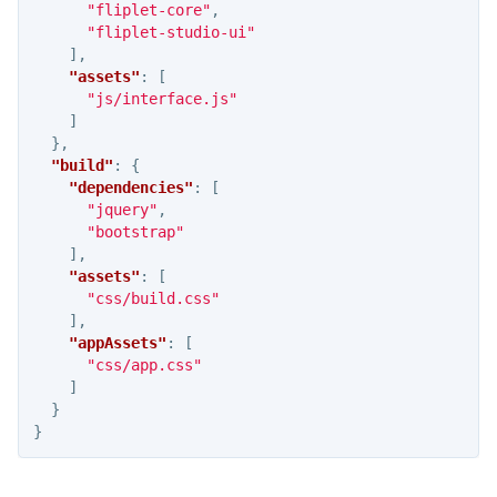
"fliplet-core"
,
"fliplet-studio-ui"
],
"assets"
:
[
"js/interface.js"
]
},
"build"
:
{
"dependencies"
:
[
"jquery"
,
"bootstrap"
],
"assets"
:
[
"css/build.css"
],
"appAssets"
:
[
"css/app.css"
]
}
}