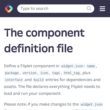
The component
definition file
Define a Fliplet component in
:
,
widget.json
name
,
,
,
,
, plus
package
version
icon
tags
html_tag
and
entries for dependencies and
interface
build
assets. The file declares everything Fliplet needs to
load and run your component.
Please note: if you make changes to the
widget.json