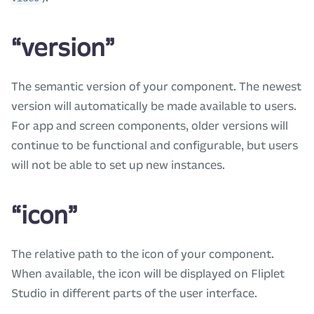
“version”
The semantic version of your component. The newest
version will automatically be made available to users.
For app and screen components, older versions will
continue to be functional and configurable, but users
will not be able to set up new instances.
“icon”
The relative path to the icon of your component.
When available, the icon will be displayed on Fliplet
Studio in different parts of the user interface.