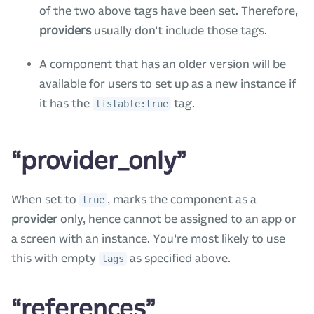
of the two above tags have been set. Therefore,
providers
usually don’t include those tags.
A component that has an older version will be
available for users to set up as a new instance if
it has the
tag.
listable:true
“provider_only”
When set to
, marks the component as a
true
provider
only, hence cannot be assigned to an app or
a screen with an instance. You’re most likely to use
this with empty
as specified above.
tags
“references”