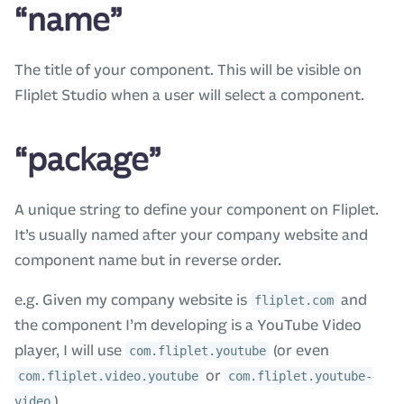
“name”
The title of your component. This will be visible on
Fliplet Studio when a user will select a component.
“package”
A unique string to define your component on Fliplet.
It’s usually named after your company website and
component name but in reverse order.
e.g. Given my company website is
and
fliplet.com
the component I’m developing is a YouTube Video
player, I will use
(or even
com.fliplet.youtube
or
com.fliplet.video.youtube
com.fliplet.youtube-
).
video