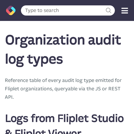
Organization audit
log types
Reference table of every audit log type emitted for
Fliplet organizations, queryable via the JS or REST
API.
Logs from Fliplet Studio
& Fliplet Viewer