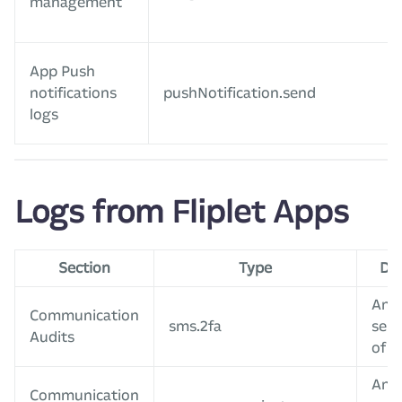
management
App Push
notifications
pushNotification.send
logs
Logs from Fliplet Apps
Section
Type
Des
An 
Communication
sms.2fa
sent
Audits
of 2
An 
Communication