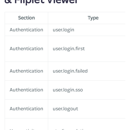
Section
Type
Authentication
user.login
Authentication
user.login.first
Authentication
user.login.failed
Authentication
user.login.sso
Authentication
user.logout