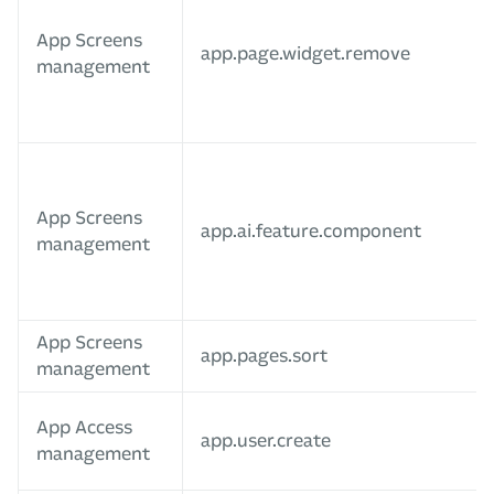
App Screens
app.page.widget.remove
management
App Screens
app.ai.feature.component
management
App Screens
app.pages.sort
management
App Access
app.user.create
management