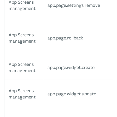
App Screens
app.page.settings.remove
management
App Screens
app.page.rollback
management
App Screens
app.page.widget.create
management
App Screens
app.page.widget.update
management