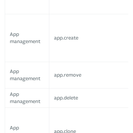
App
app.create
management
App
app.remove
management
App
app.delete
management
App
app.clone