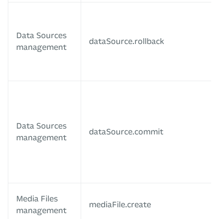
Data Sources
dataSource.rollback
management
Data Sources
dataSource.commit
management
Media Files
mediaFile.create
management