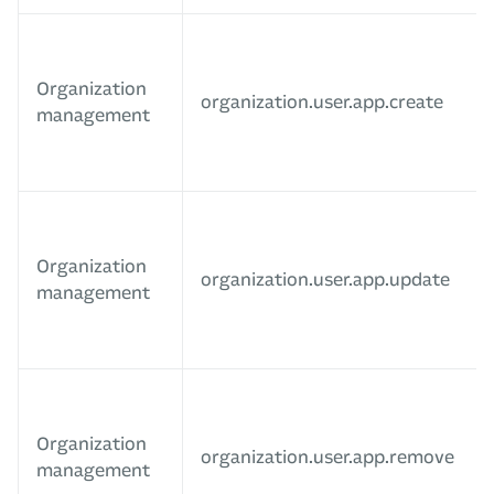
Organization
organization.user.app.create
management
Organization
organization.user.app.update
management
Organization
organization.user.app.remove
management