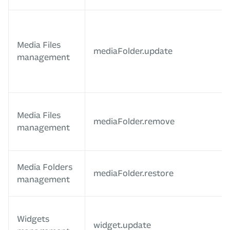
Media Files
mediaFolder.update
management
Media Files
mediaFolder.remove
management
Media Folders
mediaFolder.restore
management
Widgets
widget.update