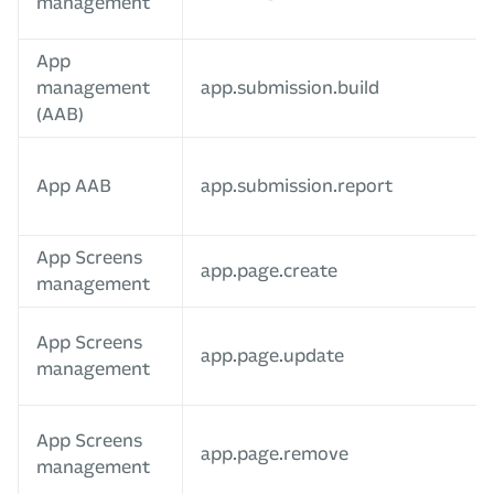
management
App
management
app.submission.build
(AAB)
App AAB
app.submission.report
App Screens
app.page.create
management
App Screens
app.page.update
management
App Screens
app.page.remove
management