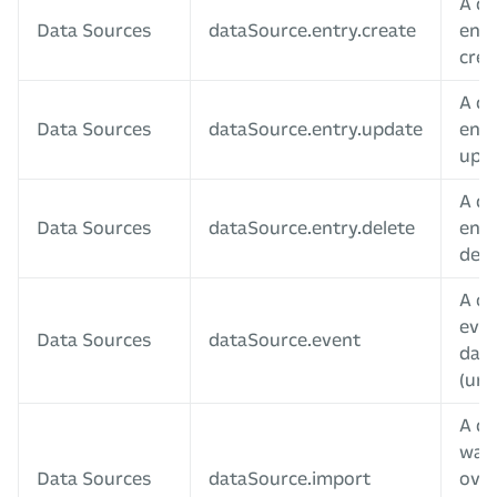
A da
Data Sources
dataSource.entry.create
entr
crea
A da
Data Sources
dataSource.entry.update
entr
upd
A da
Data Sources
dataSource.entry.delete
entr
dele
A c
even
Data Sources
dataSource.event
data
(unu
A da
was
Data Sources
dataSource.import
over