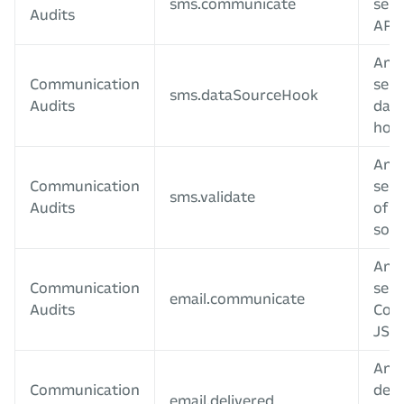
sms.communicate
sent
Audits
APIs
An 
Communication
sent
sms.dataSourceHook
Audits
data
hoo
An 
Communication
sent
sms.validate
Audits
of a
sour
An e
Communication
sent
email.communicate
Audits
Com
JS A
An e
Communication
deli
email.delivered