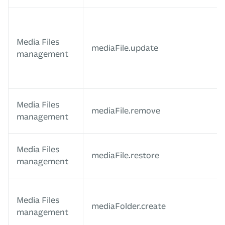
Media Files
mediaFile.update
management
Media Files
mediaFile.remove
management
Media Files
mediaFile.restore
management
Media Files
mediaFolder.create
management