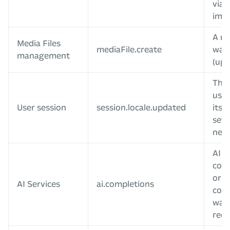
via 
impo
A me
Media Files
mediaFile.create
was 
management
(upl
The 
user
User session
session.locale.updated
its 
sett
new 
AI t
com
or c
AI Services
ai.completions
com
was
req