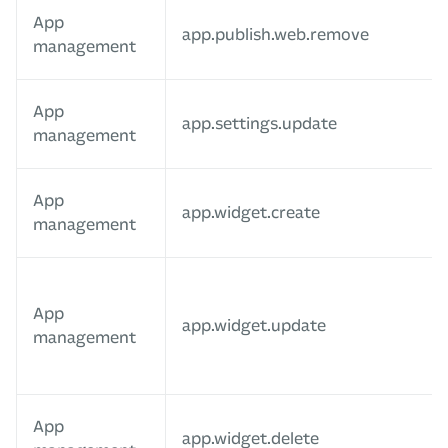
App
app.publish.web.remove
management
App
app.settings.update
management
App
app.widget.create
management
App
app.widget.update
management
App
app.widget.delete