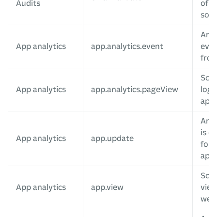
Audits
of a
sour
Anal
App analytics
app.analytics.event
even
fro
Scre
App analytics
app.analytics.pageView
log
app
An a
is c
App analytics
app.update
for 
app
Scr
App analytics
app.view
vie
web