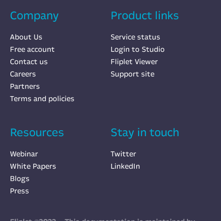
Company
Product links
About Us
Service status
Free account
Login to Studio
Contact us
Fliplet Viewer
Careers
Support site
Partners
Terms and policies
Resources
Stay in touch
Webinar
Twitter
White Papers
LinkedIn
Blogs
Press