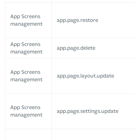
App Screens
app.page.restore
management
App Screens
app.page.delete
management
App Screens
app.page.layout.update
management
App Screens
app.page.settings.update
management