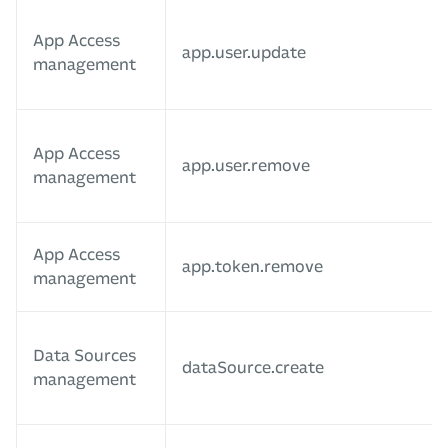
App Access
app.user.update
management
App Access
app.user.remove
management
App Access
app.token.remove
management
Data Sources
dataSource.create
management