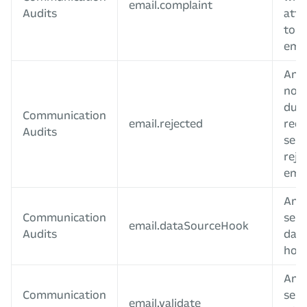
email.complaint
Audits
att
to d
emai
An e
not 
due 
Communication
email.rejected
reci
Audits
serv
reje
emai
An e
Communication
sent
email.dataSourceHook
Audits
data
hoo
An e
Communication
sent
email.validate