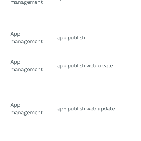
management
App
app.publish
management
App
app.publish.web.create
management
App
app.publish.web.update
management