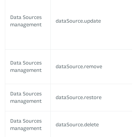
Data Sources
dataSource.update
management
Data Sources
dataSource.remove
management
Data Sources
dataSource.restore
management
Data Sources
dataSource.delete
management