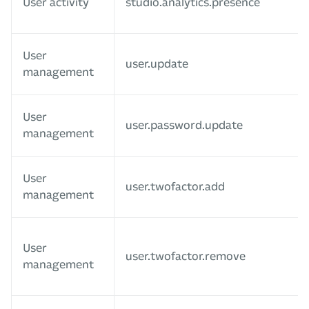
User activity
studio.analytics.presence
User
user.update
management
User
user.password.update
management
User
user.twofactor.add
management
User
user.twofactor.remove
management