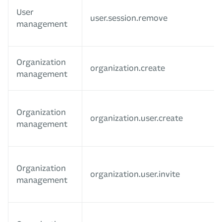
User
user.session.remove
management
Organization
organization.create
management
Organization
organization.user.create
management
Organization
organization.user.invite
management