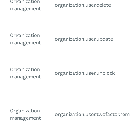
Organization
organization.user.delete
management
Organization
organization.user.update
management
Organization
organization.user.unblock
management
Organization
organization.user.twofactor.remo
management