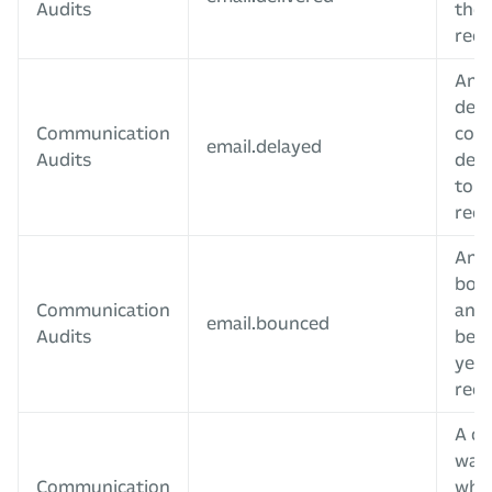
Audits
the 
reci
An e
dela
Communication
coul
email.delayed
Audits
deli
to t
reci
An e
bou
Communication
and 
email.bounced
Audits
be d
yet 
reci
A co
was 
Communication
whe