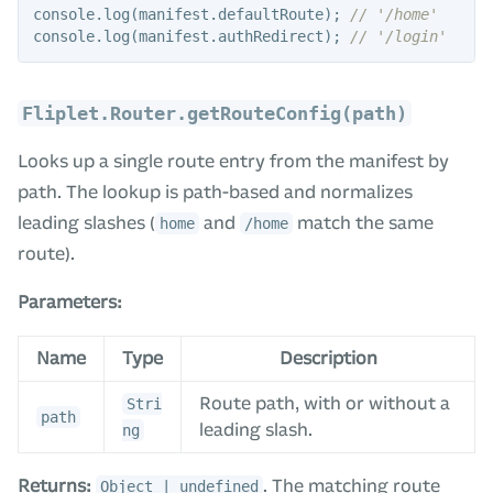
console
.
log
(
manifest
.
defaultRoute
);
// '/home'
console
.
log
(
manifest
.
authRedirect
);
// '/login'
Fliplet.Router.getRouteConfig(path)
Looks up a single route entry from the manifest by
path. The lookup is path-based and normalizes
leading slashes (
and
match the same
home
/home
route).
Parameters:
Name
Type
Description
Route path, with or without a
Stri
path
leading slash.
ng
Returns:
. The matching route
Object | undefined