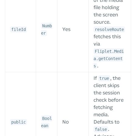
of the media
file holding
the screen
source.
Numb
Yes
fileId
resolveRoute
er
fetches this
via
Fliplet.Medi
a.getContent
.
s
If
, the
true
client skips
the session
check before
fetching
media.
Bool
No
Defaults to
public
ean
.
false