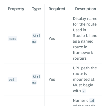
Property
Type
Required
Description
Display name
for the route.
Used in
Studio UI and
Stri
Yes
name
as a named
ng
route in
framework
routers.
URL path the
route is
Stri
Yes
mounted at.
path
ng
Must begin
with
.
/
Numeric
id