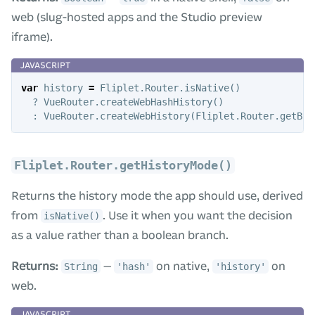
web (slug-hosted apps and the Studio preview
iframe).
var
history
=
Fliplet
.
Router
.
isNative
()
?
VueRouter
.
createWebHashHistory
()
:
VueRouter
.
createWebHistory
(
Fliplet
.
Router
.
getBas
Fliplet.Router.getHistoryMode()
Returns the history mode the app should use, derived
from
. Use it when you want the decision
isNative()
as a value rather than a boolean branch.
Returns:
—
on native,
on
String
'hash'
'history'
web.