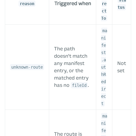
sta
Triggered when
reason
re
tus
ct
To
ma
ni
fe
The path
st
doesn’t match
.a
any manifest
Not
unknown-route
ut
entry, or the
set
hR
matched entry
ed
has no
.
fileId
ir
ec
t
ma
ni
fe
The route is