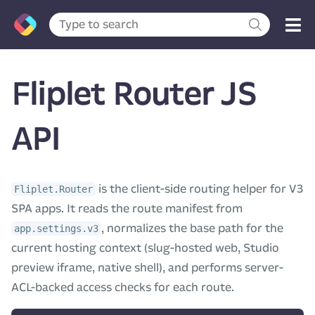
Fliplet Router JS
API
is the client-side routing helper for V3
Fliplet.Router
SPA apps. It reads the route manifest from
, normalizes the base path for the
app.settings.v3
current hosting context (slug-hosted web, Studio
preview iframe, native shell), and performs server-
ACL-backed access checks for each route.