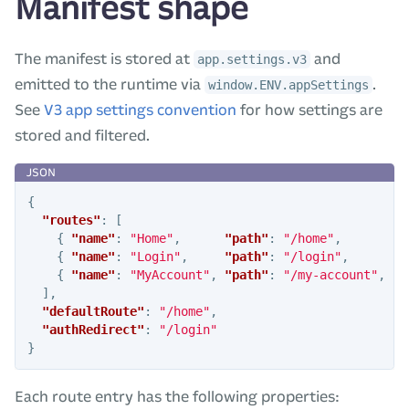
Manifest shape
The manifest is stored at
and
app.settings.v3
emitted to the runtime via
.
window.ENV.appSettings
See
V3 app settings convention
for how settings are
stored and filtered.
{
"routes"
:
[
{
"name"
:
"Home"
,
"path"
:
"/home"
,
"f
{
"name"
:
"Login"
,
"path"
:
"/login"
,
"f
{
"name"
:
"MyAccount"
,
"path"
:
"/my-account"
,
"f
],
"defaultRoute"
:
"/home"
,
"authRedirect"
:
"/login"
}
Each route entry has the following properties: