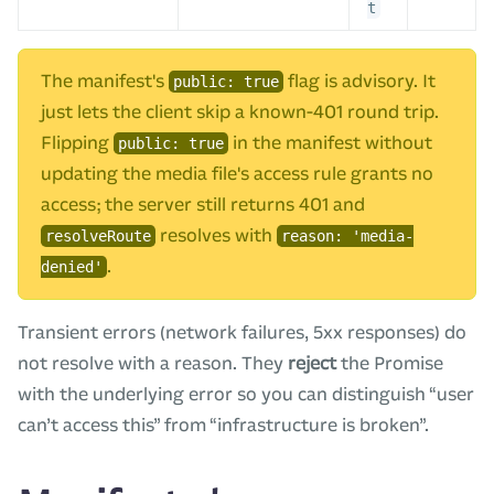
t
The manifest's
flag is advisory. It
public: true
just lets the client skip a known-401 round trip.
Flipping
in the manifest without
public: true
updating the media file's access rule grants no
access; the server still returns 401 and
resolves with
resolveRoute
reason: 'media-
.
denied'
Transient errors (network failures, 5xx responses) do
not resolve with a reason. They
reject
the Promise
with the underlying error so you can distinguish “user
can’t access this” from “infrastructure is broken”.