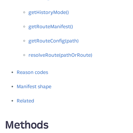
getHistoryMode()
getRouteManifest()
getRouteConfig(path)
resolveRoute(pathOrRoute)
Reason codes
Manifest shape
Related
Methods