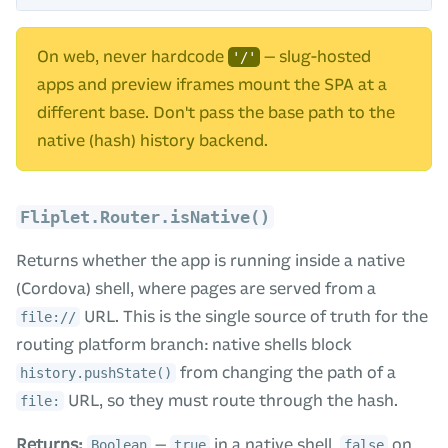
On web, never hardcode
— slug-hosted
'/'
apps and preview iframes mount the SPA at a
different base. Don't pass the base path to the
native (hash) history backend.
Fliplet.Router.isNative()
Returns whether the app is running inside a native
(Cordova) shell, where pages are served from a
URL. This is the single source of truth for the
file://
routing platform branch: native shells block
from changing the path of a
history.pushState()
URL, so they must route through the hash.
file:
Returns:
—
in a native shell,
on
Boolean
true
false