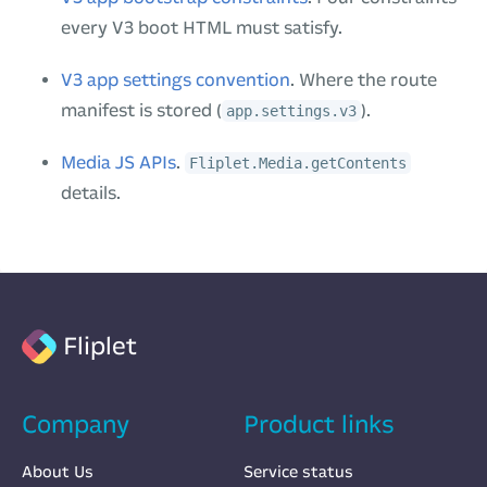
every V3 boot HTML must satisfy.
V3 app settings convention
. Where the route
manifest is stored (
).
app.settings.v3
Media JS APIs
.
Fliplet.Media.getContents
details.
Fliplet
Company
Product links
About Us
Service status