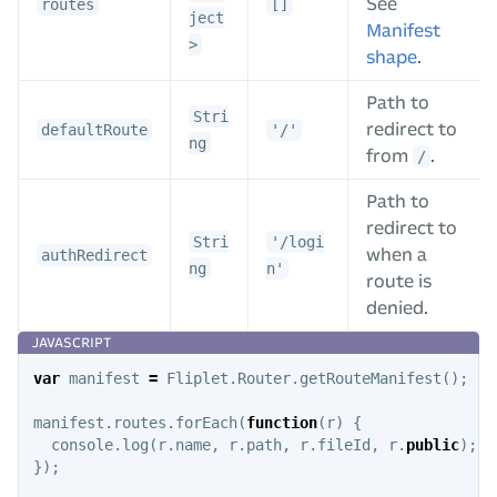
See
routes
[]
ject
Manifest
>
shape
.
Path to
Stri
redirect to
defaultRoute
'/'
ng
from
.
/
Path to
redirect to
Stri
'/logi
when a
authRedirect
ng
n'
route is
denied.
var
manifest
=
Fliplet
.
Router
.
getRouteManifest
();
manifest
.
routes
.
forEach
(
function
(
r
)
{
console
.
log
(
r
.
name
,
r
.
path
,
r
.
fileId
,
r
.
public
);
});