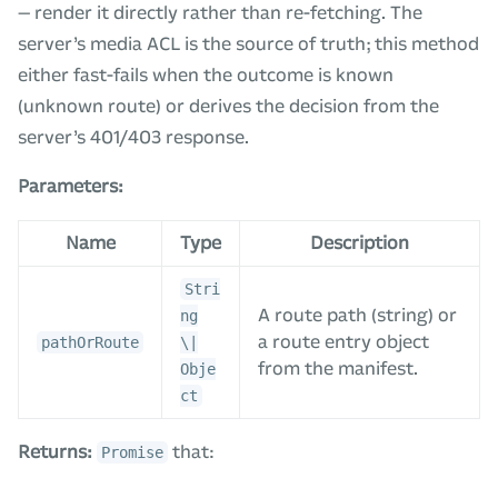
— render it directly rather than re-fetching. The
server’s media ACL is the source of truth; this method
either fast-fails when the outcome is known
(unknown route) or derives the decision from the
server’s 401/403 response.
Parameters:
Name
Type
Description
Stri
A route path (string) or
ng
a route entry object
pathOrRoute
\|
from the manifest.
Obje
ct
Returns:
that:
Promise