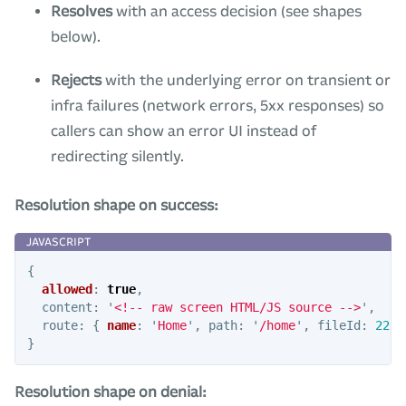
Resolves
with an access decision (see shapes
below).
Rejects
with the underlying error on transient or
infra failures (network errors, 5xx responses) so
callers can show an error UI instead of
redirecting silently.
Resolution shape on success:
{
allowed
:
true
,
content
:
'
<!-- raw screen HTML/JS source -->
'
,
route
:
{
name
:
'
Home
'
,
path
:
'
/home
'
,
fileId
:
222
,
}
Resolution shape on denial: