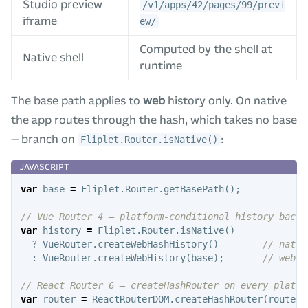
Studio preview
/v1/apps/42/pages/99/previ
iframe
ew/
Computed by the shell at
Native shell
runtime
The base path applies to
web
history only. On native
the app routes through the hash, which takes no base
— branch on
:
Fliplet.Router.isNative()
var
base
=
Fliplet
.
Router
.
getBasePath
();
// Vue Router 4 — platform-conditional history backe
var
history
=
Fliplet
.
Router
.
isNative
()
?
VueRouter
.
createWebHashHistory
()
// nativ
:
VueRouter
.
createWebHistory
(
base
);
// web —
// React Router 6 — createHashRouter on every platfo
var
router
=
ReactRouterDOM
.
createHashRouter
(
routes
)