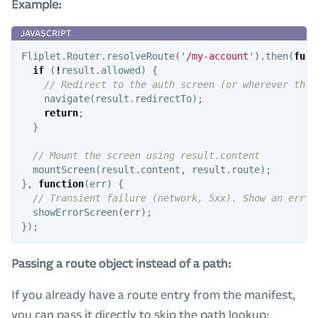
Example:
Fliplet
.
Router
.
resolveRoute
(
'
/my-account
'
).
then
(
func
if
(
!
result
.
allowed
)
{
// Redirect to the auth screen (or wherever the 
navigate
(
result
.
redirectTo
);
return
;
}
// Mount the screen using result.content
mountScreen
(
result
.
content
,
result
.
route
);
},
function
(
err
)
{
// Transient failure (network, 5xx). Show an error
showErrorScreen
(
err
);
});
Passing a route object instead of a path:
If you already have a route entry from the manifest,
you can pass it directly to skip the path lookup: