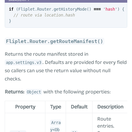
if
(
Fliplet
.
Router
.
getHistoryMode
()
===
'
hash
'
)
{
// route via location.hash
}
Fliplet.Router.getRouteManifest()
Returns the route manifest stored in
. Defaults are provided for every field
app.settings.v3
so callers can use the return value without null
checks.
Returns:
with the following properties:
Object
Property
Type
Default
Description
Route
Arra
entries.
y<Ob