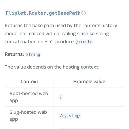
Fliplet.Router.getBasePath()
Returns the base path used by the router’s history
mode, normalized with a trailing slash so string
concatenation doesn’t produce
.
//route
Returns:
String
The value depends on the hosting context:
Context
Example value
Root-hosted web
/
app
Slug-hosted web
/my-slug/
app