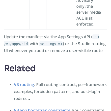
Advisory
only; the
server media
ACL is still
enforced.
Update the manifest via the App Settings API (
PUT
with
) or the Studio routing
/v1/apps/:id
settings.v3
UI whenever you add or remove a user-visible route.
Related
V3 routing
. Full routing contract, per-framework
examples, forbidden patterns, and post-login
redirect.
V3 app bootstrap constraints
. Four constraints