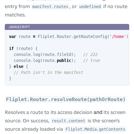
entry from
, or
if no route
manifest.routes
undefined
matches.
var
route
=
Fliplet
.
Router
.
getRouteConfig
(
'
/home
'
);
if
(
route
)
{
console
.
log
(
route
.
fileId
);
// 222
console
.
log
(
route
.
public
);
// true
}
else
{
// Path isn't in the manifest
}
Fliplet.Router.resolveRoute(pathOrRoute)
Resolves a route to its access decision
and
its screen
source. On success,
is the screen’s
result.content
source already loaded via
Fliplet.Media.getContents