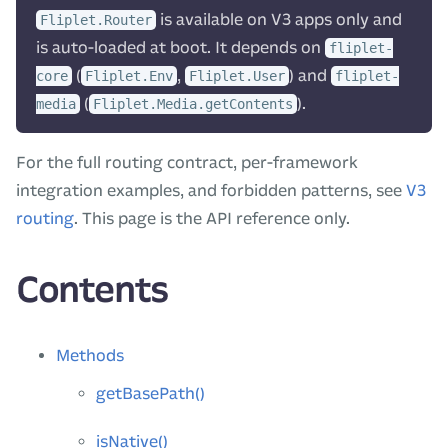
is available on V3 apps only and
Fliplet.Router
is auto-loaded at boot. It depends on
fliplet-
(
,
) and
core
Fliplet.Env
Fliplet.User
fliplet-
(
).
media
Fliplet.Media.getContents
For the full routing contract, per-framework
integration examples, and forbidden patterns, see
V3
routing
. This page is the API reference only.
Contents
Methods
getBasePath()
isNative()