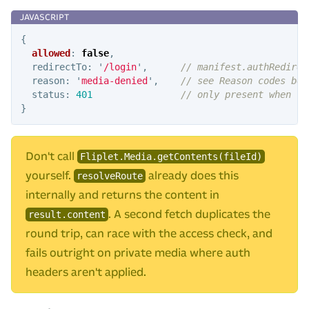
{
allowed
:
false
,
redirectTo
:
'
/login
'
,
// manifest.authRedirec
reason
:
'
media-denied
'
,
// see Reason codes bel
status
:
401
// only present when re
}
Don't call
Fliplet.Media.getContents(fileId)
yourself.
already does this
resolveRoute
internally and returns the content in
. A second fetch duplicates the
result.content
round trip, can race with the access check, and
fails outright on private media where auth
headers aren't applied.