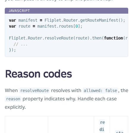
var
manifest
=
Fliplet
.
Router
.
getRouteManifest
();
var
route
=
manifest
.
routes
[
0
];
Fliplet
.
Router
.
resolveRoute
(
route
).
then
(
function
(
res
// ...
});
Reason codes
When
resolves with
, the
resolveRoute
allowed: false
property indicates why. Handle each case
reason
explicitly.
re
di