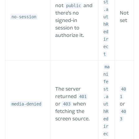
st
not
and
public
.a
there’s no
Not
no-session
ut
signed-in
set
hR
session to
ed
authorize it.
ir
ec
t
ma
ni
fe
The server
st
40
returned
401
.a
1
or
when
or
media-denied
403
ut
fetching the
hR
40
screen source.
ed
3
ir
ec