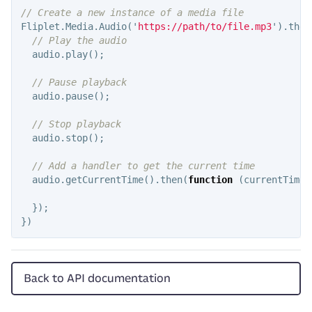
// Create a new instance of a media file
Fliplet
.
Media
.
Audio
(
'
https://path/to/file.mp3
'
).
then
// Play the audio
audio
.
play
();
// Pause playback
audio
.
pause
();
// Stop playback
audio
.
stop
();
// Add a handler to get the current time
audio
.
getCurrentTime
().
then
(
function
(
currentTime
)
});
})
Back to API documentation