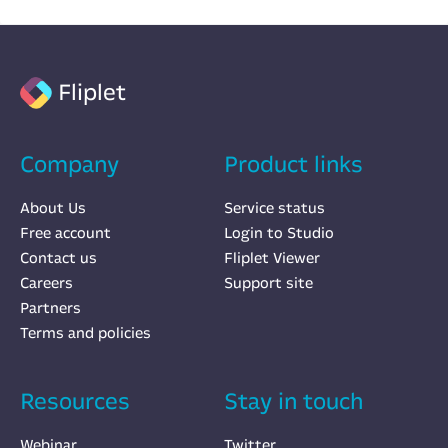
Fliplet
Company
Product links
About Us
Service status
Free account
Login to Studio
Contact us
Fliplet Viewer
Careers
Support site
Partners
Terms and policies
Resources
Stay in touch
Webinar
Twitter