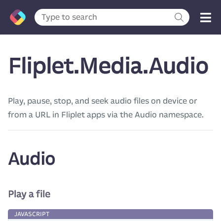
Fliplet.Media.Audio
Play, pause, stop, and seek audio files on device or
from a URL in Fliplet apps via the Audio namespace.
Audio
Play a file