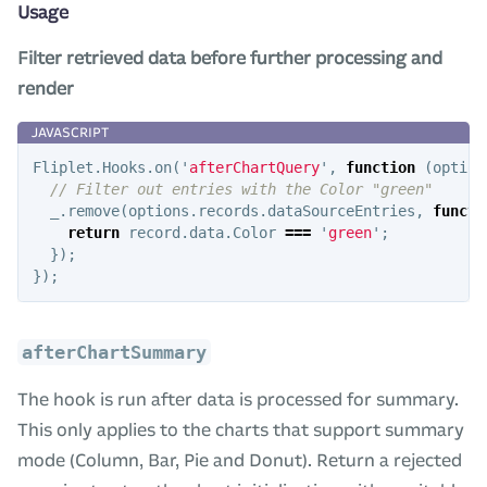
Usage
Filter retrieved data before further processing and
render
Fliplet
.
Hooks
.
on
(
'
afterChartQuery
'
,
function
(
option
// Filter out entries with the Color "green"
_
.
remove
(
options
.
records
.
dataSourceEntries
,
functi
return
record
.
data
.
Color
===
'
green
'
;
});
});
afterChartSummary
The hook is run after data is processed for summary.
This only applies to the charts that support summary
mode (Column, Bar, Pie and Donut). Return a rejected