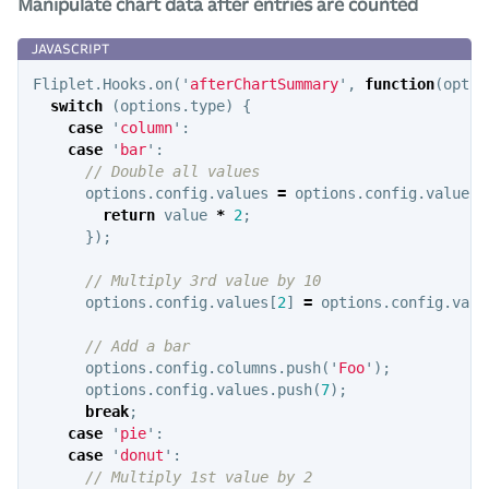
Manipulate chart data after entries are counted
Fliplet
.
Hooks
.
on
(
'
afterChartSummary
'
,
function
(
optio
switch
(
options
.
type
)
{
case
'
column
'
:
case
'
bar
'
:
// Double all values
options
.
config
.
values
=
options
.
config
.
values
.
return
value
*
2
;
});
// Multiply 3rd value by 10
options
.
config
.
values
[
2
]
=
options
.
config
.
valu
// Add a bar
options
.
config
.
columns
.
push
(
'
Foo
'
);
options
.
config
.
values
.
push
(
7
);
break
;
case
'
pie
'
:
case
'
donut
'
:
// Multiply 1st value by 2