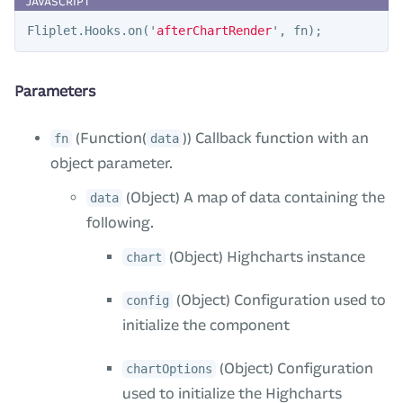
Fliplet
.
Hooks
.
on
(
'
afterChartRender
'
,
fn
);
Parameters
(Function(
)) Callback function with an
fn
data
object parameter.
(Object) A map of data containing the
data
following.
(Object) Highcharts instance
chart
(Object) Configuration used to
config
initialize the component
(Object) Configuration
chartOptions
used to initialize the Highcharts