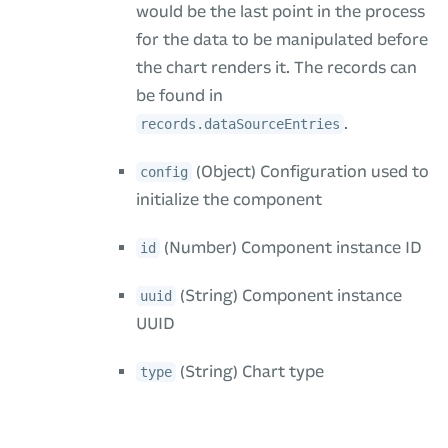
would be the last point in the process
for the data to be manipulated before
the chart renders it. The records can
be found in
.
records.dataSourceEntries
(Object) Configuration used to
config
initialize the component
(Number) Component instance ID
id
(String) Component instance
uuid
UUID
(String) Chart type
type