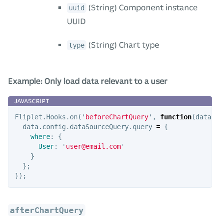
(String) Component instance
uuid
UUID
(String) Chart type
type
Example: Only load data relevant to a user
Fliplet
.
Hooks
.
on
(
'
beforeChartQuery
'
,
function
(
data
)
data
.
config
.
dataSourceQuery
.
query
=
{
where
:
{
User
:
'
user@email.com
'
}
};
});
afterChartQuery