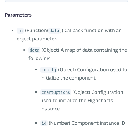
Parameters
(Function(
)) Callback function with an
fn
data
object parameter.
(Object) A map of data containing the
data
following.
(Object) Configuration used to
config
initialize the component
(Object) Configuration
chartOptions
used to initialize the Highcharts
instance
(Number) Component instance ID
id