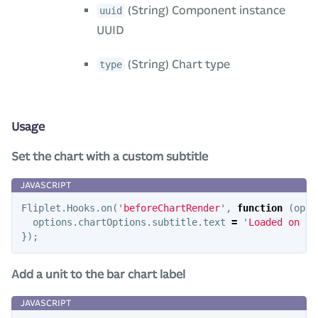
(String) Component instance
uuid
UUID
(String) Chart type
type
Usage
Set the chart with a custom subtitle
Fliplet
.
Hooks
.
on
(
'
beforeChartRender
'
,
function
(
opti
options
.
chartOptions
.
subtitle
.
text
=
'
Loaded on 
'
});
Add a unit to the bar chart label