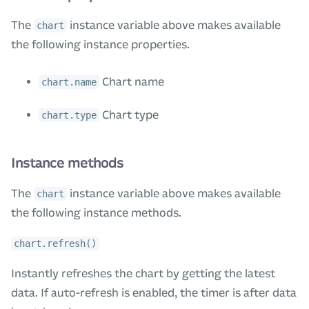
The
instance variable above makes available
chart
the following instance properties.
Chart name
chart.name
Chart type
chart.type
Instance methods
The
instance variable above makes available
chart
the following instance methods.
chart.refresh()
Instantly refreshes the chart by getting the latest
data. If auto-refresh is enabled, the timer is after data