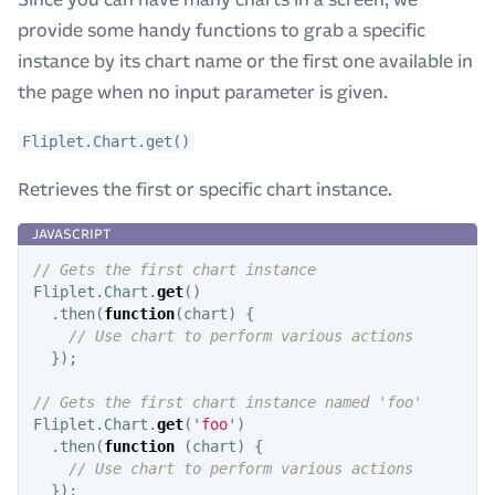
provide some handy functions to grab a specific
instance by its chart name or the first one available in
the page when no input parameter is given.
Fliplet.Chart.get()
Retrieves the first or specific chart instance.
// Gets the first chart instance
Fliplet
.
Chart
.
get
()
.
then
(
function
(
chart
)
{
// Use chart to perform various actions
});
// Gets the first chart instance named 'foo'
Fliplet
.
Chart
.
get
(
'
foo
'
)
.
then
(
function
(
chart
)
{
// Use chart to perform various actions
});