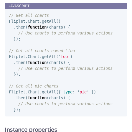
// Get all charts
Fliplet
.
Chart
.
getAll
()
.
then
(
function
(
charts
)
{
// Use charts to perform various actions
});
// Get all charts named 'foo'
Fliplet
.
Chart
.
getAll
(
'
foo
'
)
.
then
(
function
(
charts
)
{
// Use charts to perform various actions
});
// Get all pie charts
Fliplet
.
Chart
.
getAll
({
type
:
'
pie
'
})
.
then
(
function
(
charts
)
{
// Use charts to perform various actions
});
Instance properties