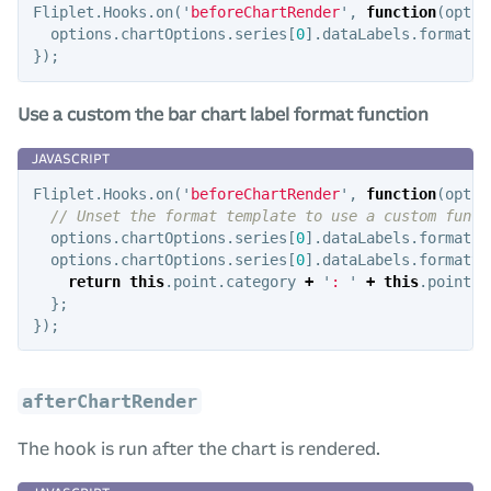
Fliplet
.
Hooks
.
on
(
'
beforeChartRender
'
,
function
(
optio
options
.
chartOptions
.
series
[
0
].
dataLabels
.
format
=
});
Use a custom the bar chart label format function
Fliplet
.
Hooks
.
on
(
'
beforeChartRender
'
,
function
(
optio
// Unset the format template to use a custom funct
options
.
chartOptions
.
series
[
0
].
dataLabels
.
format
=
options
.
chartOptions
.
series
[
0
].
dataLabels
.
formatte
return
this
.
point
.
category
+
'
: 
'
+
this
.
point
.
y
};
});
afterChartRender
The hook is run after the chart is rendered.