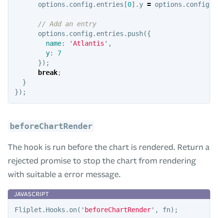
options
.
config
.
entries
[
0
].
y
=
options
.
config
.
e
// Add an entry
options
.
config
.
entries
.
push
({
name
:
'
Atlantis
'
,
y
:
7
});
break
;
}
});
beforeChartRender
The hook is run before the chart is rendered. Return a
rejected promise to stop the chart from rendering
with suitable a error message.
Fliplet
.
Hooks
.
on
(
'
beforeChartRender
'
,
fn
);