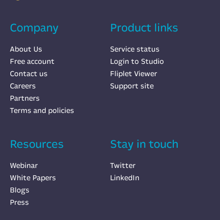
Company
Product links
About Us
Service status
Free account
Login to Studio
Contact us
Fliplet Viewer
Careers
Support site
Partners
Terms and policies
Resources
Stay in touch
Webinar
Twitter
White Papers
LinkedIn
Blogs
Press