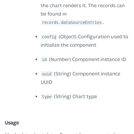
the chart renders it. The records can
be found in
.
records.dataSourceEntries
(Object) Configuration used to
config
initialize the component
(Number) Component instance ID
id
(String) Component instance
uuid
UUID
(String) Chart type
type
Usage