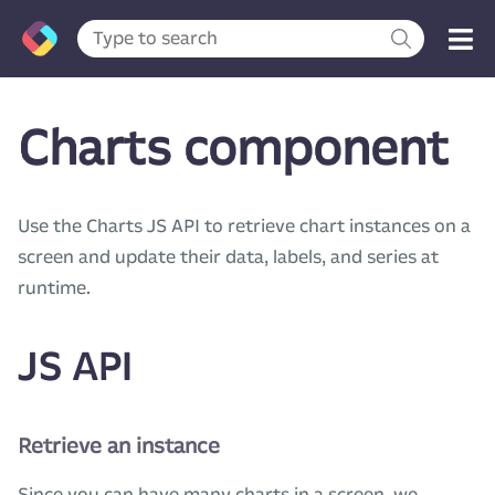
Charts component
Use the Charts JS API to retrieve chart instances on a
screen and update their data, labels, and series at
runtime.
JS API
Retrieve an instance
Since you can have many charts in a screen, we