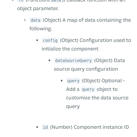
fn
data
object parameter.
(Object) A map of data containing the
data
following.
(Object) Configuration used to
config
initialize the component
(Object) Data
dataSourceQuery
source query configuration
(Object) Optional -
query
Add a
object to
query
customize the data source
query
(Number) Component instance ID
id