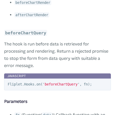
beforeChartRender
afterChartRender
beforeChartQuery
The hook is run before data is retrieved for
processing and rendering. Return a rejected promise
to stop the form from data query with suitable a
error message.
Fliplet
.
Hooks
.
on
(
'
beforeChartQuery
'
,
fn
);
Parameters
(Function(
)) Callback function with an