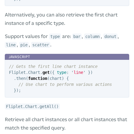
Alternatively, you can also retrieve the first chart
instance of a specific type.
Support values for
are:
,
,
,
type
bar
column
donut
,
,
.
line
pie
scatter
// Gets the first line chart instance
Fliplet
.
Chart
.
get
({
type
:
'
line
'
})
.
then
(
function
(
chart
)
{
// Use chart to perform various actions
});
Fliplet.Chart.getAll()
Retrieve all chart instances or all chart instances that
match the specified query.