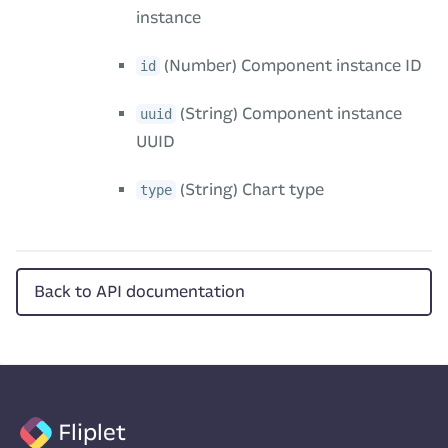
instance
(Number) Component instance ID
id
(String) Component instance
uuid
UUID
(String) Chart type
type
Back to API documentation
Fliplet