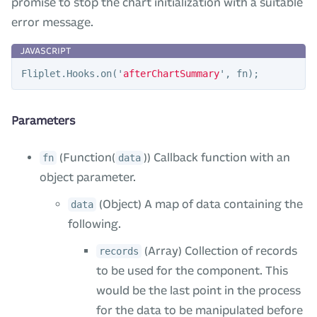
promise to stop the chart initialization with a suitable
error message.
Fliplet
.
Hooks
.
on
(
'
afterChartSummary
'
,
fn
);
Parameters
(Function(
)) Callback function with an
fn
data
object parameter.
(Object) A map of data containing the
data
following.
(Array) Collection of records
records
to be used for the component. This
would be the last point in the process
for the data to be manipulated before