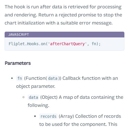
The hook is run after data is retrieved for processing
and rendering. Return a rejected promise to stop the
chart initialization with a suitable error message.
Fliplet
.
Hooks
.
on
(
'
afterChartQuery
'
,
fn
);
Parameters
(Function(
)) Callback function with an
fn
data
object parameter.
(Object) A map of data containing the
data
following.
(Array) Collection of records
records
to be used for the component. This