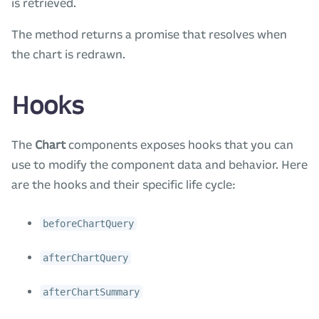
is retrieved.
The method returns a promise that resolves when
the chart is redrawn.
Hooks
The
Chart
components exposes hooks that you can
use to modify the component data and behavior. Here
are the hooks and their specific life cycle:
beforeChartQuery
afterChartQuery
afterChartSummary